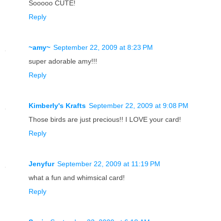
Sooooo CUTE!
Reply
~amy~
September 22, 2009 at 8:23 PM
super adorable amy!!!
Reply
Kimberly's Krafts
September 22, 2009 at 9:08 PM
Those birds are just precious!! I LOVE your card!
Reply
Jenyfur
September 22, 2009 at 11:19 PM
what a fun and whimsical card!
Reply