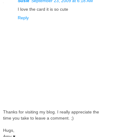
Susie
September 23, 2009 at 6:18 AM
I love the card it is so cute
Reply
Thanks for visiting my blog. I really appreciate the
time you take to leave a comment. ;)
Hugs,
Amy ♥