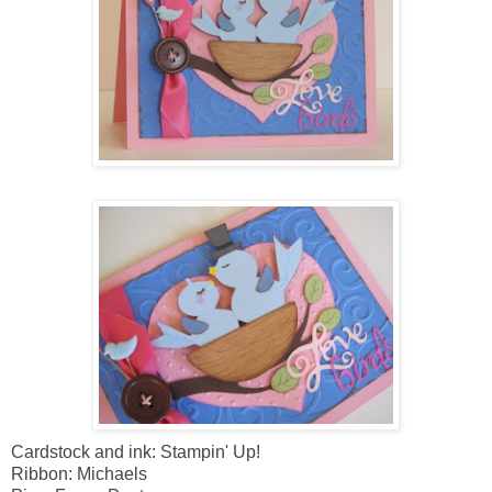
Cardstock and ink: Stampin' Up!
Ribbon: Michaels