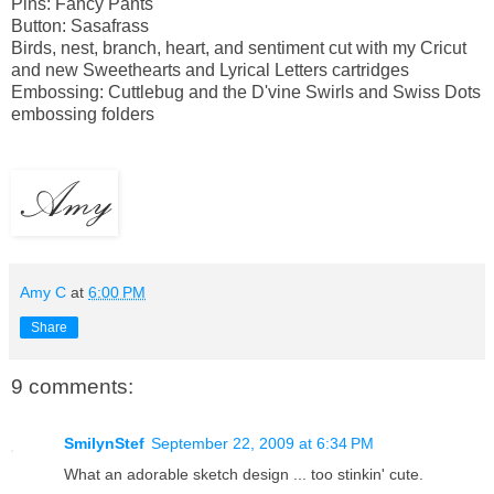
Pins: Fancy Pants
Button: Sasafrass
Birds, nest, branch, heart, and sentiment cut with my Cricut
and new Sweethearts and Lyrical Letters cartridges
Embossing: Cuttlebug and the D'vine Swirls and Swiss Dots
embossing folders
Amy C
at
6:00 PM
Share
9 comments:
SmilynStef
September 22, 2009 at 6:34 PM
What an adorable sketch design ... too stinkin' cute.