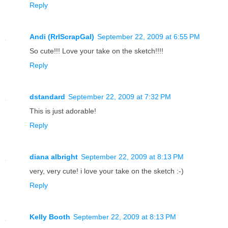
Reply
Andi (RrlScrapGal)
September 22, 2009 at 6:55 PM
So cute!!! Love your take on the sketch!!!!
Reply
dstandard
September 22, 2009 at 7:32 PM
This is just adorable!
Reply
diana albright
September 22, 2009 at 8:13 PM
very, very cute! i love your take on the sketch :-)
Reply
Kelly Booth
September 22, 2009 at 8:13 PM