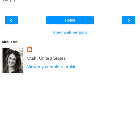
‹
›
Home
View web version
About Me
Utah, United States
View my complete profile