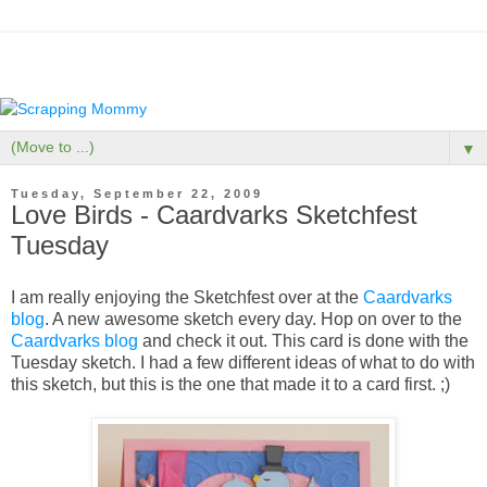
▼
Tuesday, September 22, 2009
Love Birds - Caardvarks Sketchfest
Tuesday
I am really enjoying the Sketchfest over at the
Caardvarks
blog
. A new awesome sketch every day. Hop on over to the
Caardvarks blog
and check it out. This card is done with the
Tuesday sketch. I had a few different ideas of what to do with
this sketch, but this is the one that made it to a card first. ;)