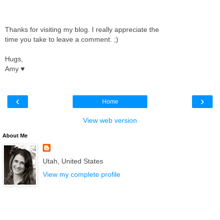
Thanks for visiting my blog. I really appreciate the
time you take to leave a comment. ;)
Hugs,
Amy ♥
‹
›
Home
View web version
About Me
Utah, United States
View my complete profile