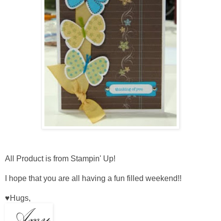
All Product is from Stampin' Up!
I hope that you are all having a fun filled weekend!!
♥Hugs,