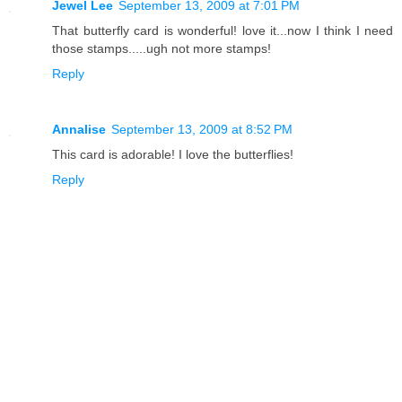
Jewel Lee
September 13, 2009 at 7:01 PM
That butterfly card is wonderful! love it...now I think I need
those stamps.....ugh not more stamps!
Reply
Annalise
September 13, 2009 at 8:52 PM
This card is adorable! I love the butterflies!
Reply