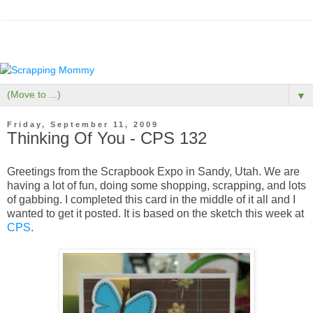
▼
Friday, September 11, 2009
Thinking Of You - CPS 132
Greetings from the Scrapbook Expo in Sandy, Utah. We are
having a lot of fun, doing some shopping, scrapping, and lots
of gabbing. I completed this card in the middle of it all and I
wanted to get it posted. It is based on the sketch this week at
CPS
.