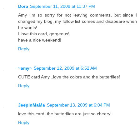
Dora
September 11, 2009 at 11:37 PM
Amy I'm so sorry for not leaving comments, but since I
changed my blog, my follow list comes and disapeare when
he wants!
I love this card, gorgeous!
have a nice weekend!
Reply
~amy~
September 12, 2009 at 6:52 AM
CUTE card Amy...love the colors and the butterflies!
Reply
JeepinMaMa
September 13, 2009 at 6:04 PM
love this card! the butterflies are just so cheery!
Reply