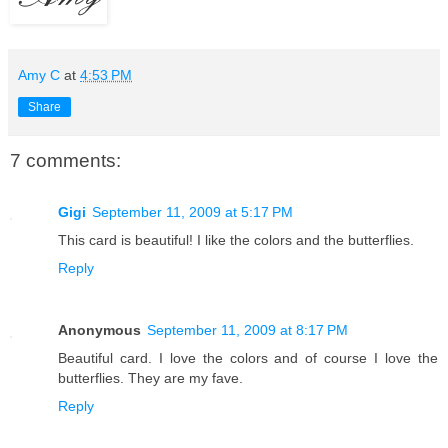
Amy C
at
4:53 PM
Share
7 comments:
Gigi
September 11, 2009 at 5:17 PM
This card is beautiful! I like the colors and the butterflies.
Reply
Anonymous
September 11, 2009 at 8:17 PM
Beautiful card. I love the colors and of course I love the
butterflies. They are my fave.
Reply