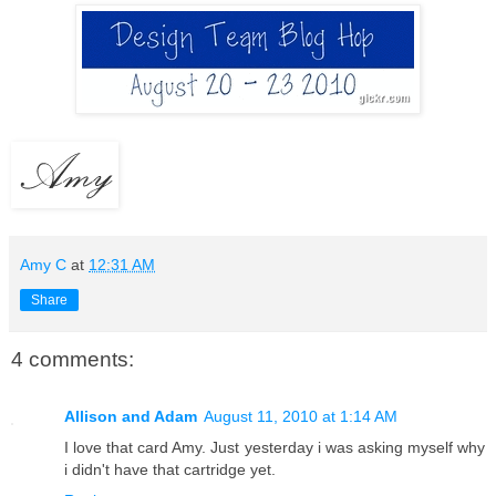
Amy C
at
12:31 AM
Share
4 comments:
Allison and Adam
August 11, 2010 at 1:14 AM
I love that card Amy. Just yesterday i was asking myself why
i didn't have that cartridge yet.