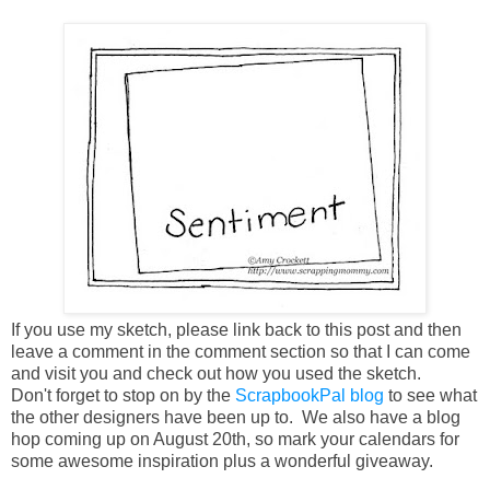
If you use my sketch, please link back to this post and then
leave a comment in the comment section so that I can come
and visit you and check out how you used the sketch.
Don't forget to stop on by the
ScrapbookPal blog
to see what
the other designers have been up to. We also have a blog
hop coming up on August 20th, so mark your calendars for
some awesome inspiration plus a wonderful giveaway.