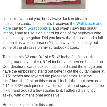
I don't know about you, but I always lack in ideas for
masculine cards. This month, I received the
Wall Dècor and
More
cart from
ScrapbookPal
and when I saw this guitar
image, I had to use it on a card for one of my nephews who
loves to play the guitar. Did you know that this cart had a full
font on it as well as phrases?? I am way excited to try out
some of the phrases on my scrapbook pages.
To make this A2 card (4 1/4 x 5 1/2 inches), I first cut the
background layer at 4 x 5 1/4 inches and then embossed on
Coordinations cardstock so that I could sand the image and
have the embossing stand out better. I cut the guitar image at
2 1/2 inches and layered the pieces together. I cut the "u
rock" from the font on this cart at 1 inch. I then put them on a
4 1/4 x 3 3/4 inch piece of cardstock that I had sprayed some
ink on and added a few staples to it. I adhered it slightly
askew with dimensional adhesive.
Here is the sketch for this card: