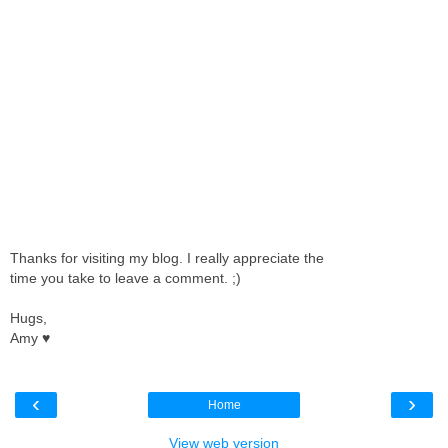
Thanks for visiting my blog. I really appreciate the
time you take to leave a comment. ;)
Hugs,
Amy ♥
‹
›
Home
View web version