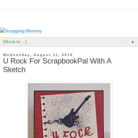
▼
Wednesday, August 11, 2010
U Rock For ScrapbookPal With A
Sketch