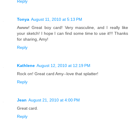
Reply
Tonya
August 11, 2010 at 5:13 PM
Awww! Great boy card! Very masculine, and I really like
your sketch! I hope I can find some time to use it!!! Thanks
for sharing, Amy!
Reply
Kathlene
August 12, 2010 at 12:19 PM
Rock on! Great card Amy--love that splatter!
Reply
Jean
August 21, 2010 at 4:00 PM
Great card.
Reply