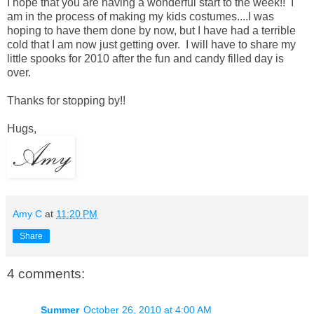
I hope that you are having a wonderful start to the week!! I
am in the process of making my kids costumes....I was
hoping to have them done by now, but I have had a terrible
cold that I am now just getting over. I will have to share my
little spooks for 2010 after the fun and candy filled day is
over.
Thanks for stopping by!!
Hugs,
Amy C
at
11:20 PM
Share
4 comments:
Summer
October 26, 2010 at 4:00 AM