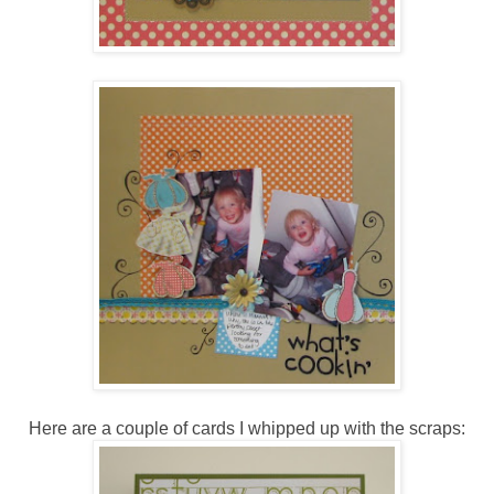
Here are a couple of cards I whipped up with the scraps: