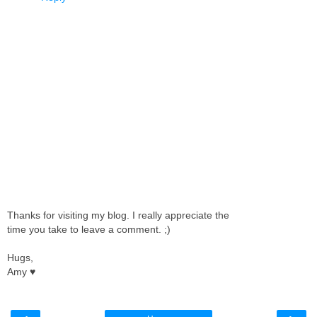
Thanks for visiting my blog. I really appreciate the
time you take to leave a comment. ;)
Hugs,
Amy ♥