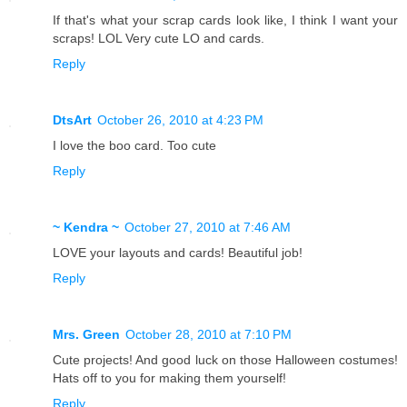
If that's what your scrap cards look like, I think I want your
scraps! LOL Very cute LO and cards.
Reply
DtsArt
October 26, 2010 at 4:23 PM
I love the boo card. Too cute
Reply
~ Kendra ~
October 27, 2010 at 7:46 AM
LOVE your layouts and cards! Beautiful job!
Reply
Mrs. Green
October 28, 2010 at 7:10 PM
Cute projects! And good luck on those Halloween costumes!
Hats off to you for making them yourself!
Reply