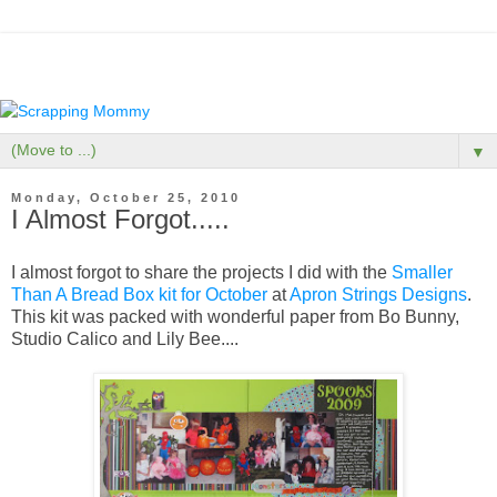
▼
Monday, October 25, 2010
I Almost Forgot.....
I almost forgot to share the projects I did with the
Smaller
Than A Bread Box kit for October
at
Apron Strings Designs
.
This kit was packed with wonderful paper from Bo Bunny,
Studio Calico and Lily Bee....