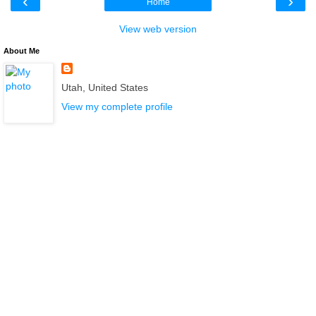
‹
›
Home
View web version
About Me
Utah, United States
View my complete profile