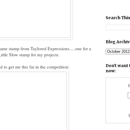
Search This
Blog Archi
same stamp from Taylored Expressions.....one for a
Little Slow stamp for my projects.
Don't want 
ed to get me this far in the competition:
now:
E