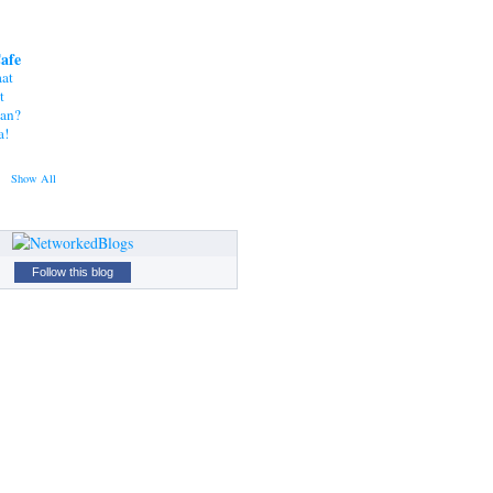
Cafe
at
t
tan?
a!
Show All
Follow this blog