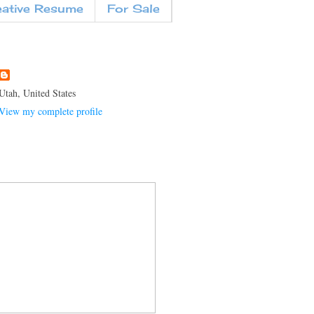
eative Resume
For Sale
Utah, United States
View my complete profile