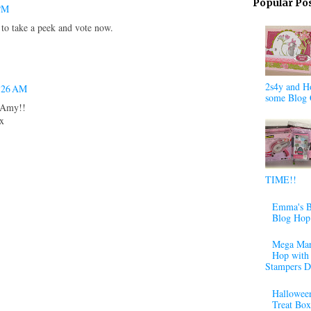
Popular Po
 PM
 to take a peek and vote now.
2s4y and H
3:26 AM
some Blog 
e Amy!!
xx
TIME!!
Emma's B
Blog Hop
Mega Mar
Hop with 
Stampers D
Halloween
Treat Box