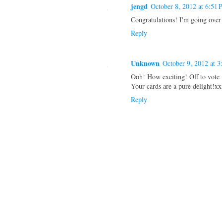
jengd
October 8, 2012 at 6:51
Congratulations! I'm going over
Reply
Unknown
October 9, 2012 at 
Ooh! How exciting! Off to vot
Your cards are a pure delight!x
Reply