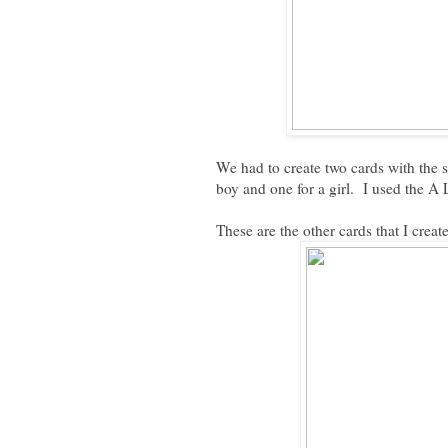
We had to create two cards with the 
boy and one for a girl. I used the A 
These are the other cards that I creat