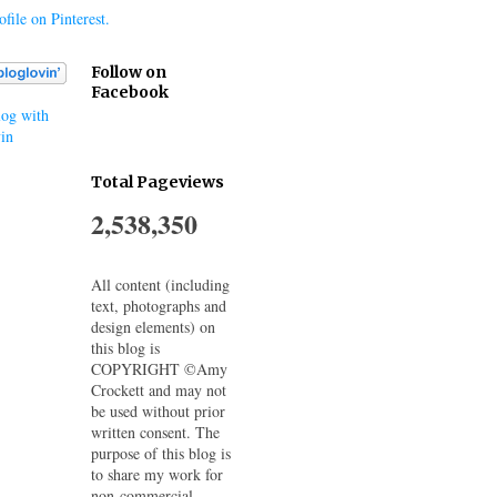
file on Pinterest.
Follow on
Facebook
og with
in
Total Pageviews
2,538,350
All content (including
text, photographs and
design elements) on
this blog is
COPYRIGHT ©Amy
Crockett and may not
be used without prior
written consent. The
purpose of this blog is
to share my work for
non-commercial