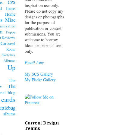
ms
CPS
inspiration use only.
d Items
Please do not copy my
Home
designs or photographs
ts
Misc
for the purpose of
ganization
publication or contest
n
Poppy
submissions. You are
t Reviews
welcome to borrow
 Carousel
ideas for personal use
k Room
only.
Sketches
lbums
Email Amy
n' Up
My SCS Gallery
My Flickr Gallery
The
The
w
blog
rial
cards
uttlebug
lbums
Current Design
Teams