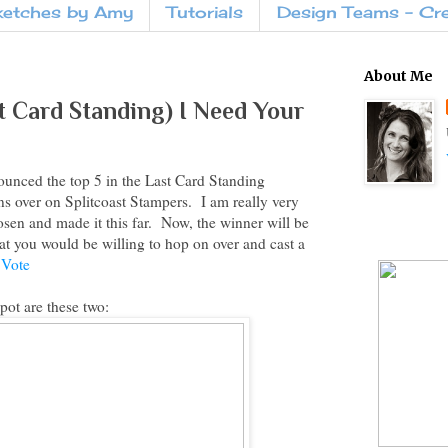
ketches by Amy
Tutorials
Design Teams - Cr
About Me
st Card Standing) I Need Your
ounced the top 5 in the Last Card Standing
s over on Splitcoast Stampers. I am really very
sen and made it this far. Now, the winner will be
at you would be willing to hop on over and cast a
 Vote
pot are these two: