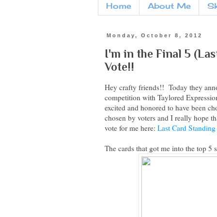
Home
About Me
S
Monday, October 8, 2012
I'm in the Final 5 (La
Vote!!
Hey crafty friends!! Today they ann
competition with Taylored Expression
excited and honored to have been cho
chosen by voters and I really hope th
vote for me here:
Last Card Standing
The cards that got me into the top 5 s