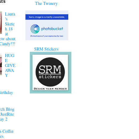
sts
The Twinery
Laura
's
Sketc
h 18
at
ow about
Candy!?!
SRM Stickers
HUG
E
GIVE
AWA
Y
irthday
ch Blog
JustRite
ay 2
 Coffin
es