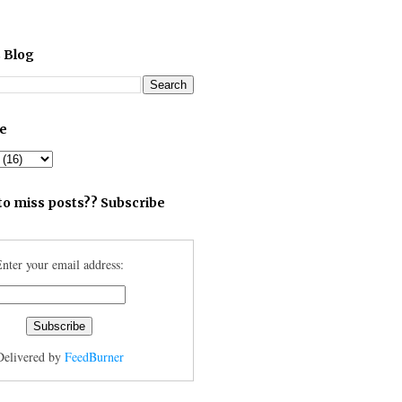
 Blog
ve
to miss posts?? Subscribe
nter your email address:
Delivered by
FeedBurner