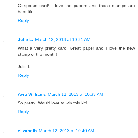
Gorgeous card! I love the papers and those stamps are
beautiful!
Reply
Julie L.
March 12, 2013 at 10:31 AM
What a very pretty card! Great paper and I love the new
stamp of the month!
Julie L.
Reply
Avra Williams
March 12, 2013 at 10:33 AM
So pretty! Would love to win this kit!
Reply
elizabeth
March 12, 2013 at 10:40 AM