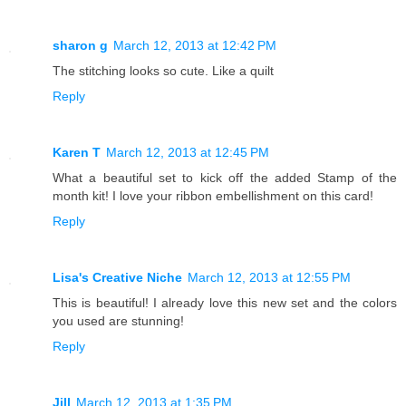
sharon g
March 12, 2013 at 12:42 PM
The stitching looks so cute. Like a quilt
Reply
Karen T
March 12, 2013 at 12:45 PM
What a beautiful set to kick off the added Stamp of the
month kit! I love your ribbon embellishment on this card!
Reply
Lisa's Creative Niche
March 12, 2013 at 12:55 PM
This is beautiful! I already love this new set and the colors
you used are stunning!
Reply
Jill
March 12, 2013 at 1:35 PM