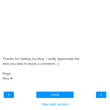
Thanks for visiting my blog. I really appreciate the
time you take to leave a comment. ;)
Hugs,
Amy ♥
‹
›
Home
View web version