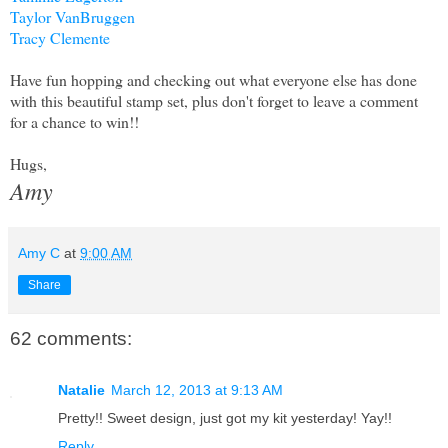
Taylor VanBruggen
Tracy Clemente
Have fun hopping and checking out what everyone else has done
with this beautiful stamp set, plus don't forget to leave a comment
for a chance to win!!
Hugs,
Amy
Amy C
at
9:00 AM
Share
62 comments:
Natalie
March 12, 2013 at 9:13 AM
Pretty!! Sweet design, just got my kit yesterday! Yay!!
Reply