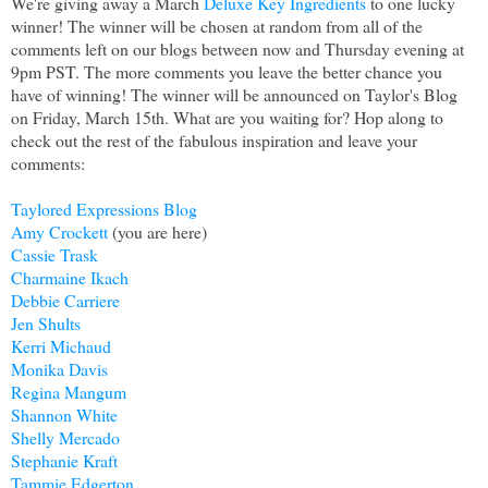
We're giving away a March
Deluxe Key Ingredients
to one lucky
winner! The winner will be chosen at random from all of the
comments left on our blogs between now and Thursday evening at
9pm PST. The more comments you leave the better chance you
have of winning! The winner will be announced on Taylor's Blog
on Friday, March 15th. What are you waiting for? Hop along to
check out the rest of the fabulous inspiration and leave your
comments:
Taylored Expressions Blog
Amy Crockett
(you are here)
Cassie Trask
Charmaine Ikach
Debbie Carriere
Jen Shults
Kerri Michaud
Monika Davis
Regina Mangum
Shannon White
Shelly Mercado
Stephanie Kraft
Tammie Edgerton