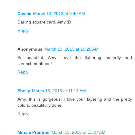
Cassie
March 13, 2013 at 9:49 AM
Darling square card, Amy :D
Reply
Anonymous
March 13, 2013 at 10:20 AM
So beautiful, Amy! Love the fluttering butterfly and
scrunched ribbon!
Reply
Shelly
March 13, 2013 at 11:17 AM
Amy, this is gorgeous! I love your layering and the pretty
colors, beautifully done!
Reply
Miriam Prantner
March 13, 2013 at 11:27 AM