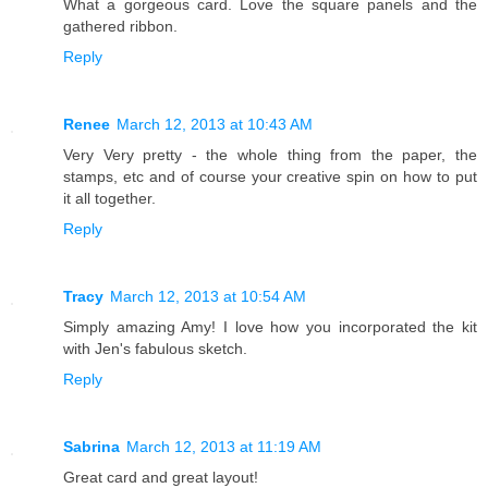
What a gorgeous card. Love the square panels and the
gathered ribbon.
Reply
Renee
March 12, 2013 at 10:43 AM
Very Very pretty - the whole thing from the paper, the
stamps, etc and of course your creative spin on how to put
it all together.
Reply
Tracy
March 12, 2013 at 10:54 AM
Simply amazing Amy! I love how you incorporated the kit
with Jen's fabulous sketch.
Reply
Sabrina
March 12, 2013 at 11:19 AM
Great card and great layout!