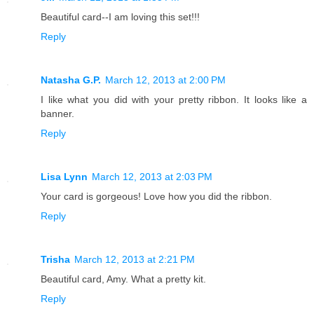
Beautiful card--I am loving this set!!!
Reply
Natasha G.P.
March 12, 2013 at 2:00 PM
I like what you did with your pretty ribbon. It looks like a
banner.
Reply
Lisa Lynn
March 12, 2013 at 2:03 PM
Your card is gorgeous! Love how you did the ribbon.
Reply
Trisha
March 12, 2013 at 2:21 PM
Beautiful card, Amy. What a pretty kit.
Reply