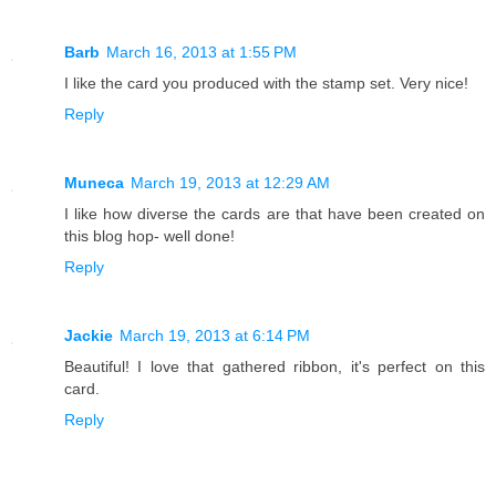
Barb
March 16, 2013 at 1:55 PM
I like the card you produced with the stamp set. Very nice!
Reply
Muneca
March 19, 2013 at 12:29 AM
I like how diverse the cards are that have been created on
this blog hop- well done!
Reply
Jackie
March 19, 2013 at 6:14 PM
Beautiful! I love that gathered ribbon, it's perfect on this
card.
Reply