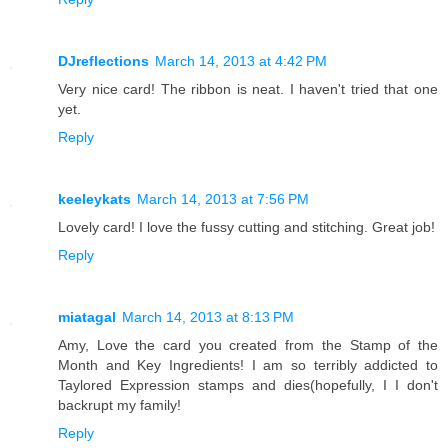
DJreflections
March 14, 2013 at 4:42 PM
Very nice card! The ribbon is neat. I haven't tried that one
yet.
Reply
keeleykats
March 14, 2013 at 7:56 PM
Lovely card! I love the fussy cutting and stitching. Great job!
Reply
miatagal
March 14, 2013 at 8:13 PM
Amy, Love the card you created from the Stamp of the
Month and Key Ingredients! I am so terribly addicted to
Taylored Expression stamps and dies(hopefully, I I don't
backrupt my family!
Reply