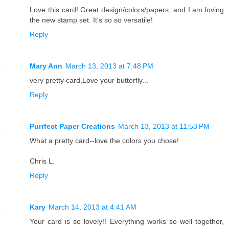
Love this card! Great design/colors/papers, and I am loving
the new stamp set. It's so so versatile!
Reply
Mary Ann
March 13, 2013 at 7:48 PM
very pretty card,Love your butterfly...
Reply
Purrfect Paper Creations
March 13, 2013 at 11:53 PM
What a pretty card--love the colors you chose!
Chris L.
Reply
Kary
March 14, 2013 at 4:41 AM
Your card is so lovely!! Everything works so well together,