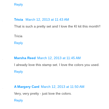
Reply
Tricia
March 12, 2013 at 11:43 AM
That is such a pretty set and I love the KI kit this month!!
Tricia
Reply
Marsha Reed
March 12, 2013 at 11:45 AM
I already love this stamp set. I love the colors you used.
Reply
A Margery Card
March 12, 2013 at 11:50 AM
Very, very pretty - just love the colors.
Reply