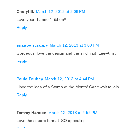
Cheryl B.
March 12, 2013 at 3:08 PM
Love your "banner" ribbon!!
Reply
snappy scrappy
March 12, 2013 at 3:09 PM
Gorgeous, love the design and the stitching!! Lee-Ann :)
Reply
Paula Touhey
March 12, 2013 at 4:44 PM
I love the idea of a Stamp of the Month! Can't wait to join.
Reply
Tammy Hanson
March 12, 2013 at 4:52 PM
Love the square format. SO appealing.