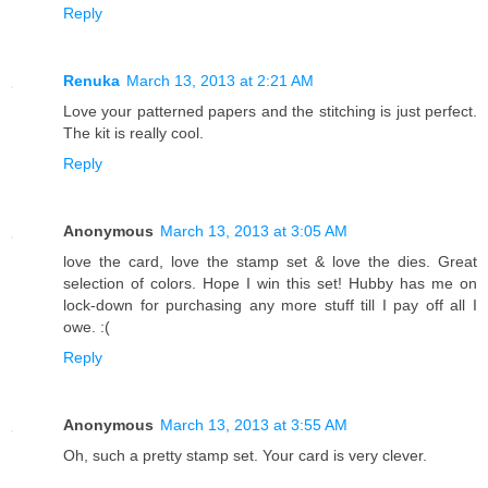
Reply
Renuka
March 13, 2013 at 2:21 AM
Love your patterned papers and the stitching is just perfect.
The kit is really cool.
Reply
Anonymous
March 13, 2013 at 3:05 AM
love the card, love the stamp set & love the dies. Great
selection of colors. Hope I win this set! Hubby has me on
lock-down for purchasing any more stuff till I pay off all I
owe. :(
Reply
Anonymous
March 13, 2013 at 3:55 AM
Oh, such a pretty stamp set. Your card is very clever.