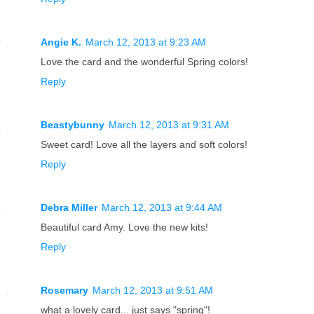
Angie K.
March 12, 2013 at 9:23 AM
Love the card and the wonderful Spring colors!
Reply
Beastybunny
March 12, 2013 at 9:31 AM
Sweet card! Love all the layers and soft colors!
Reply
Debra Miller
March 12, 2013 at 9:44 AM
Beautiful card Amy. Love the new kits!
Reply
Rosemary
March 12, 2013 at 9:51 AM
what a lovely card... just says "spring"!