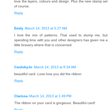
love the layers, colours and design. Plus the new stamp set
of course.
Reply
Emily
March 14, 2013 at 5:27 AM
I love the mix of patterns. That used to stump me, but
spending time with you and other designers has given me a
little bravery where that is concerned.
Reply
CardsbyJo
March 14, 2013 at 8:34 AM
beautiful card. Love how you did the ribbon.
Reply
Clarissa
March 14, 2013 at 1:49 PM
The ribbon on your card is gorgeous. Beautiful card!
Reply