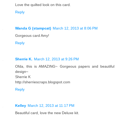
Love the quilted look on this card.
Reply
Wanda G (stampcat)
March 12, 2013 at 8:06 PM
Gorgeous card Amy!
Reply
Sherrie K.
March 12, 2013 at 9:26 PM
Ofda, this is AMAZING~ Gorgeous papers and beautiful
design~
Sherrie K
http://sherriescraps.blogspot.com
Reply
Kelley
March 12, 2013 at 11:17 PM
Beautiful card, love the new Deluxe kit.