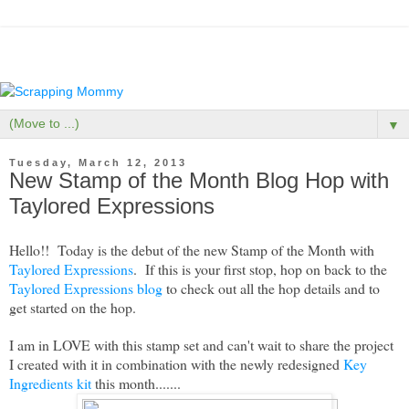
▼
Tuesday, March 12, 2013
New Stamp of the Month Blog Hop with
Taylored Expressions
Hello!! Today is the debut of the new Stamp of the Month with
Taylored Expressions
. If this is your first stop, hop on back to the
Taylored Expressions blog
to check out all the hop details and to
get started on the hop.
I am in LOVE with this stamp set and can't wait to share the project
I created with it in combination with the newly redesigned
Key
Ingredients kit
this month.......