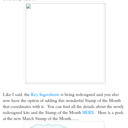
Like I said, the
Key Ingredients
is being redesigned and you also
now have the option of adding this wonderful Stamp of the Month
that coordinates with it. You can find all the details about the newly
redesigned kits and the Stamp of the Month
HERE
. Here is a peek
at the new March Stamp of the Month.......