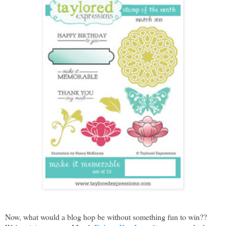
Now, what would a blog hop be without something fun to win??