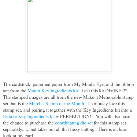
The cardstock, patterned paper from My Mind's Eye, and the ribbon
are from the
March Key Ingredients kit
. Isn't this kit DIVINE?!?
The stamped images are all from the new Make it Memorable stamp
set that is the
March's Stamp of the Month
. I seriously love this
stamp set, and pairing it together with the Key Ingredients kit into a
Deluxe Key Ingredients kit
= PERFECTION!! You will also have
the chance to purchase the
coordinating die set
for this stamp set
separately......that takes out all that fussy cutting. Here is a closer
look at my card.....