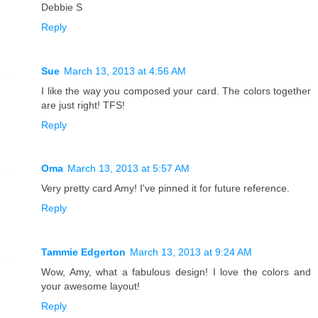
Debbie S
Reply
Sue
March 13, 2013 at 4:56 AM
I like the way you composed your card. The colors together
are just right! TFS!
Reply
Oma
March 13, 2013 at 5:57 AM
Very pretty card Amy! I've pinned it for future reference.
Reply
Tammie Edgerton
March 13, 2013 at 9:24 AM
Wow, Amy, what a fabulous design! I love the colors and
your awesome layout!
Reply