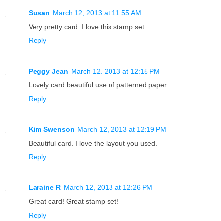
Susan
March 12, 2013 at 11:55 AM
Very pretty card. I love this stamp set.
Reply
Peggy Jean
March 12, 2013 at 12:15 PM
Lovely card beautiful use of patterned paper
Reply
Kim Swenson
March 12, 2013 at 12:19 PM
Beautiful card. I love the layout you used.
Reply
Laraine R
March 12, 2013 at 12:26 PM
Great card! Great stamp set!
Reply