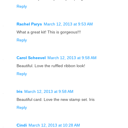
Reply
Rachel Parys
March 12, 2013 at 9:53 AM
What a great kit! This is gorgeous!!!
Reply
Carol Scheevel
March 12, 2013 at 9:58 AM
Beautiful. Love the ruffled ribbon look!
Reply
Iris
March 12, 2013 at 9:58 AM
Beautiful card. Love the new stamp set. Iris
Reply
Cindi
March 12, 2013 at 10:28 AM