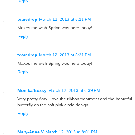
Reply
tearedrop
March 12, 2013 at 5:21 PM
Makes me wish Spring was here today!
Reply
tearedrop
March 12, 2013 at 5:21 PM
Makes me wish Spring was here today!
Reply
Monika/Buzsy
March 12, 2013 at 6:39 PM
Very pretty Amy. Love the ribbon treatment and the beautiful
butterfly on the soft pink circle design.
Reply
Mary-Anne V
March 12, 2013 at 8:01 PM