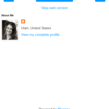
View web version
About Me
Utah, United States
View my complete profile