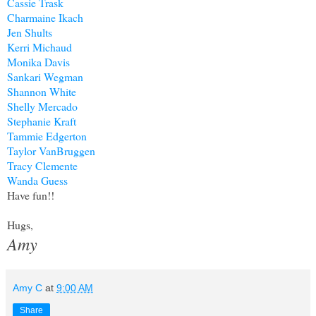
Cassie Trask
Charmaine Ikach
Jen Shults
Kerri Michaud
Monika Davis
Sankari Wegman
Shannon White
Shelly Mercado
Stephanie Kraft
Tammie Edgerton
Taylor VanBruggen
Tracy Clemente
Wanda Guess
Have fun!!
Hugs,
Amy
Amy C
at
9:00 AM
Share