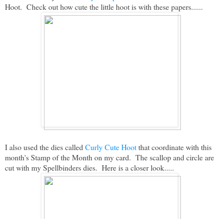
Hoot. Check out how cute the little hoot is with these papers......
I also used the dies called
Curly Cute Hoot
that coordinate with this
month's Stamp of the Month on my card. The scallop and circle are
cut with my Spellbinders dies. Here is a closer look.....