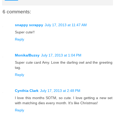
6 comments:
snappy scrappy
July 17, 2013 at 11:47 AM
Super cute!!
Reply
Monika/Buzsy
July 17, 2013 at 1:04 PM
Super cute card Amy. Love the darling owl and the greeting
tag.
Reply
Cynthia Clark
July 17, 2013 at 2:48 PM
I love this months SOTM, so cute. I love getting a new set
with matching dies every month. It's like Christmas!
Reply