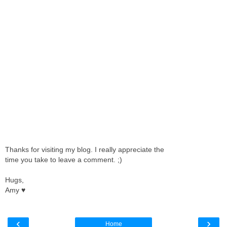
Thanks for visiting my blog. I really appreciate the
time you take to leave a comment. ;)
Hugs,
Amy ♥
‹
›
Home