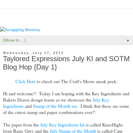
▼
Wednesday, July 17, 2013
Taylored Expressions July KI and SOTM
Blog Hop {Day 1}
Click Here
to check out The Craft's Meow sneak peek.
Hi and welcome!! Today I am hoping with the Key Ingredients and
Bakers Dozen design teams as we showcase the
July Key
Ingredients
and
Stamp of the Month set
. I think that these are some
of the cutest stamp and paper combinations ever!!
The paper from the
July
Key Ingredients kit
is called KneeHighs
from Basic Grey and the
July Stamp of the Month
is called Cute