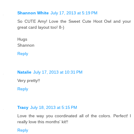
Shannon White
July 17, 2013 at 5:19 PM
So CUTE Amy! Love the Sweet Cute Hoot Owl and your
great card layout too! 8-)
Hugs
Shannon
Reply
Natalie
July 17, 2013 at 10:31 PM
Very pretty!!
Reply
Tracy
July 18, 2013 at 5:15 PM
Love the way you coordinated all of the colors. Perfect! I
really love this months' kit!!
Reply