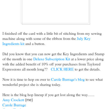
I finished off the card with a little bit of stitching from my sewing
machine along with some of the ribbon from the
July Key
Ingredients kit
and a button.
Did you know that you can now get the Key Ingredients and Stamp
of the month in one
Deluxe Subscription Kit
at a lower price along
with the added benefit of 10% off your purchases from Taylored
Expressions all month long??
CLICK HERE
to get the details.
Now it is time to hop on over to
Carole Burrage's blog
to see what
wonderful project she is sharing today.
Here is the blog hop lineup if you get lost along the way.......
Amy Crockett
(me)
Carole Burrage