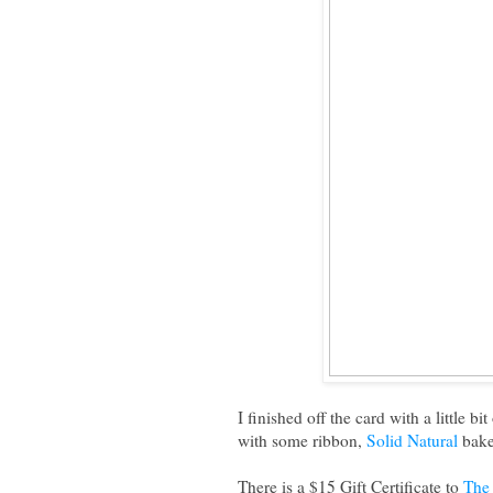
I finished off the card with a little b
with some ribbon,
Solid Natural
bake
There is a $15 Gift Certificate to
The 