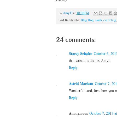
By
Amy C
at
10:01 PM
Post Related to:
Blog Hop
,
cards
,
cuttlebug
24 comments:
Stacey Schafer
October 6, 201
that wreath is divine, Amy!
Reply
Astrid Maclean
October 7, 20
Wonderful card, love how you m
Reply
Anonymous
October 7, 2013 a