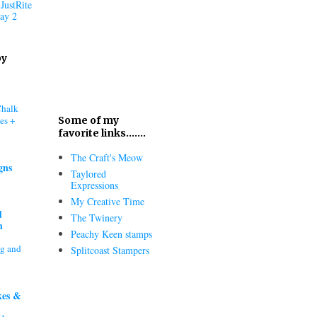
JustRite
ay 2
oy
Chalk
es +
Some of my
favorite links.......
The Craft's Meow
gns
Taylored
Expressions
My Creative Time
d
The Twinery
h
Peachy Keen stamps
ng and
Splitcoast Stampers
kes &