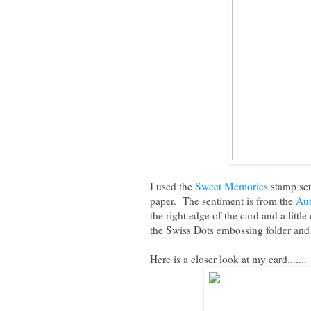
I used the
Sweet Memories
stamp set
paper. The sentiment is from the
Au
the right edge of the card and a litt
the Swiss Dots embossing folder and
Here is a closer look at my card.......