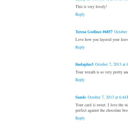
This is very lovely!
Reply
Teresa Godines #6857
October
Love how you layered your leave
Reply
lindaplus3
October 7, 2013 at 
Your wreath is so very pretty and
Reply
Sande
October 7, 2013 at 6:44
Your card is sweet. I love the s
perfect against the chocolate br
Reply