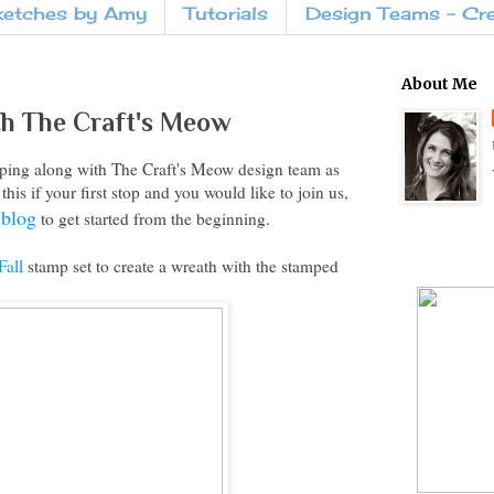
ketches by Amy
Tutorials
Design Teams - Cr
About Me
th The Craft's Meow
ing along with The Craft's Meow design team as
his if your first stop and you would like to join us,
 blog
to get started from the beginning.
Fall
stamp set to create a wreath with the stamped