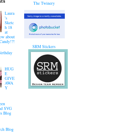
sts
The Twinery
Laura
's
Sketc
h 18
at
ow about
Candy!?!
SRM Stickers
irthday
HUG
E
GIVE
AWA
Y
een
nd SVG
es Blog
ch Blog