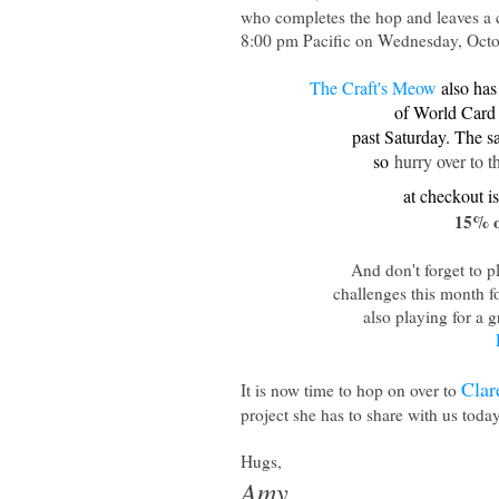
who completes the hop and leaves 
8:00 pm Pacific on Wednesday, Octo
The Craft's Meow
also has 
of World Card
past Saturday. The s
so
hurry over to 
at checkout i
15% o
And don't forget to p
challenges this month fo
also playing for a g
Clar
It is now time to hop on over to
project she has to share with us toda
Hugs,
Amy