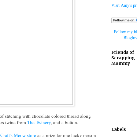
Visit Amy's pro
Follow my bl
Bloglov
Friends of
Scrapping
Mommy
it of stitching with chocolate colored thread along
rs twine from
The Twinery
, and a button.
Labels
Craft's Meow store
as a prize for one lucky person