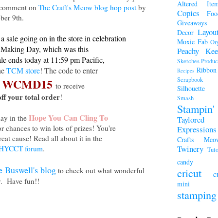
Altered Ite
a comment on
The Craft's Meow blog hop post
by
Copics
Foo
ber 9th.
Giveaways
Layou
Decor
a sale going on in the store in celebration
Moxie Fab
Or
 Making Day, which was this
Peachy Kee
ale ends today at 11:59 pm Pacific,
Sketches
Produc
the
TCM store
! The code to enter
Ribbon
Recipes
WCMD15
Scrapboo
s
to receive
Silhouette
ff your total order
!
Smash A
Stampi
Hope You Can Cling To
lay in the
Taylored
r chances to win lots of prizes! You're
Expressions
reat cause! Read all about it in the
Crafts Meo
Twinery
HYCCT forum
.
Tuto
candy
e Buswell's blog
to check out what wonderful
cricut
c
y. Have fun!!
mini a
stamping