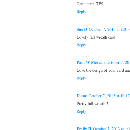
Great card. TFS.
Reply
Sue D
October 7, 2013 at 8:01
Lovely fall wreath card!
Reply
Pam W Merwin
October 7, 20
Love the design of your card an
Reply
Diane
October 7, 2013 at 10:1
Pretty fall wreath!!
Reply
Emily H
October 7, 2013 at 1: