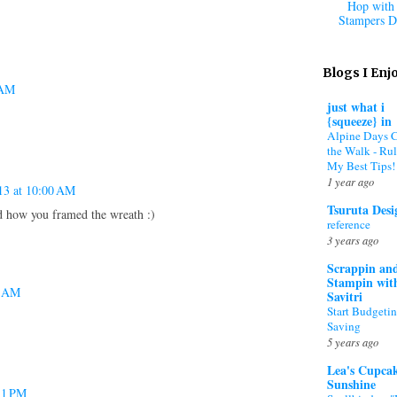
Hop with 
Stampers D
Blogs I Enj
 AM
just what i
{squeeze} in
Alpine Days 
the Walk - Rul
My Best Tips!
1 year ago
13 at 10:00 AM
Tsuruta Desi
d how you framed the wreath :)
reference
3 years ago
Scrappin an
Stampin wit
7 AM
Savitri
Start Budgeti
Saving
5 years ago
Lea's Cupca
Sunshine
11 PM