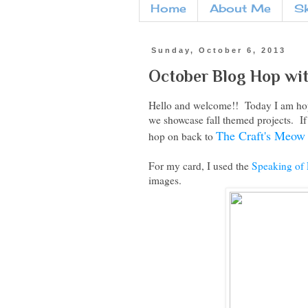
Home
About Me
S
Sunday, October 6, 2013
October Blog Hop wi
Hello and welcome!! Today I am hop
we showcase fall themed projects. If t
The Craft's Meow
hop on back to
For my card, I used the
Speaking of 
images.