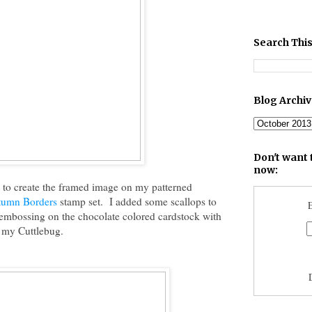
Search This
Blog Archi
Don't want 
now:
 to create the framed image on my patterned
tumn Borders
stamp set. I added some scallops to
E
le embossing on the chocolate colored cardstock with
 my Cuttlebug.