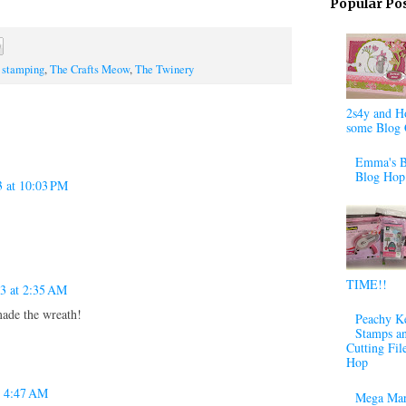
Popular Po
,
stamping
,
The Crafts Meow
,
The Twinery
2s4y and H
some Blog 
Emma's B
Blog Hop
3 at 10:03 PM
TIME!!
13 at 2:35 AM
ade the wreath!
Peachy K
Stamps a
Cutting Fil
Hop
t 4:47 AM
Mega Mar