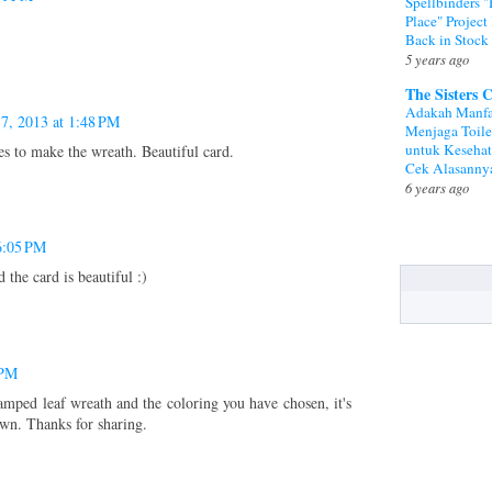
Spellbinders 
Place" Project 
Back in Stock
5 years ago
The Sisters 
Adakah Manfa
 7, 2013 at 1:48 PM
Menjaga Toile
untuk Keseha
s to make the wreath. Beautiful card.
Cek Alasanny
6 years ago
6:05 PM
 the card is beautiful :)
 PM
tamped leaf wreath and the coloring you have chosen, it's
own. Thanks for sharing.