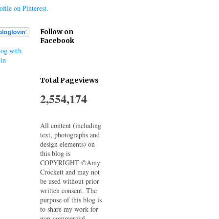
file on Pinterest.
Follow on
Facebook
og with
in
Total Pageviews
2,554,174
All content (including
text, photographs and
design elements) on
this blog is
COPYRIGHT ©Amy
Crockett and may not
be used without prior
written consent. The
purpose of this blog is
to share my work for
non-commercial