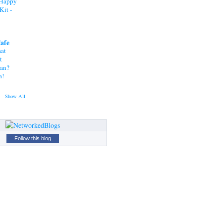
"Happy
Kit -
Cafe
at
t
tan?
a!
Show All
Follow this blog