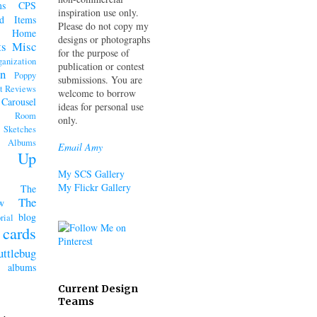
ms
CPS
inspiration use only.
d Items
Please do not copy my
Home
designs or photographs
ts
Misc
for the purpose of
ganization
publication or contest
n
Poppy
submissions. You are
t Reviews
welcome to borrow
 Carousel
ideas for personal use
k Room
only.
Sketches
lbums
Email Amy
n' Up
My SCS Gallery
My Flickr Gallery
The
The
w
blog
rial
cards
uttlebug
lbums
Current Design
Teams