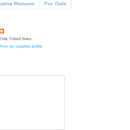
eative Resume
For Sale
Utah, United States
View my complete profile