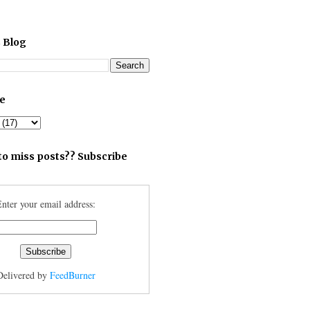
 Blog
ve
to miss posts?? Subscribe
nter your email address:
Delivered by
FeedBurner