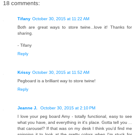
18 comments:
Tifany
October 30, 2015 at 11:22 AM
Both are great ways to store twine...love it! Thanks for
sharing.
- Tifany
Reply
Krissy
October 30, 2015 at 11:52 AM
Pegboard is a brilliant way to store twine!
Reply
Jeanne J.
October 30, 2015 at 2:10 PM
I love your peg board Amy - totally functional, easy to see
what you have, and everything in it's place. Gotta tell you ...
that carousel? If that was on my desk I think you'd find me
spinning it to look at the pretty colors when I'm stuck for