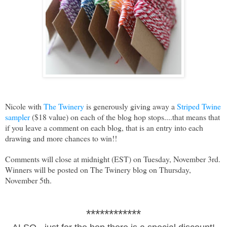
Nicole with
The Twinery
is generously giving away a
Striped Twine
sampler
($18 value) on each of the blog hop stops....that means that
if you leave a comment on each blog, that is an entry into each
drawing and more chances to win!!
Comments will close at midnight (EST) on Tuesday, November 3rd.
Winners will be posted on The Twinery blog on Thursday,
November 5th.
************