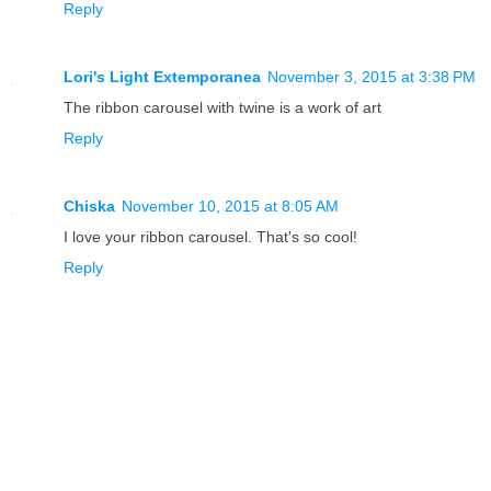
Reply
Lori's Light Extemporanea
November 3, 2015 at 3:38 PM
The ribbon carousel with twine is a work of art
Reply
Chiska
November 10, 2015 at 8:05 AM
I love your ribbon carousel. That's so cool!
Reply