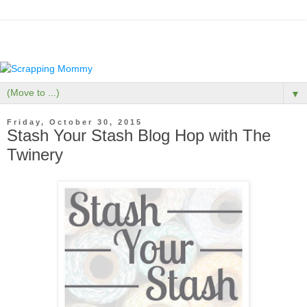
▼
Friday, October 30, 2015
Stash Your Stash Blog Hop with The
Twinery