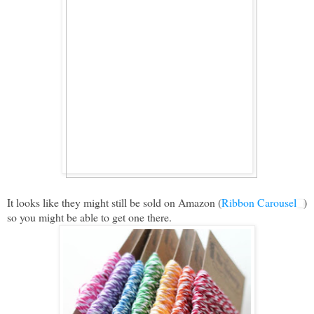
It looks like they might still be sold on Amazon (
Ribbon Carousel
)
so you might be able to get one there.