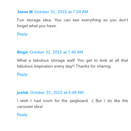
Janet M
October 31, 2015 at 7:04 AM
Fun storage idea. You can see everything so you don't
forget what you have.
Reply
Birgit
October 31, 2015 at 7:40 AM
What a fabulous storage wall! You get to look at all that
fabulous inspiration every day!! Thanks for sharing.
Reply
jcobb
October 31, 2015 at 8:48 AM
I wish I had room for the pegboard. :( But I do like the
carousel idea!
Reply