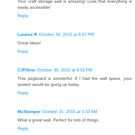
Your craft storage wall is amazing! Love that everything is
easily accessible!
Reply
Laraine R
October 30, 2015 at 8:47 PM
Great ideas!
Reply
CJPillow
October 30, 2015 at 8:55 PM
This pegboard is wonderful. If I had the wall space, your
system would be going up today.
Reply
McStamper
October 31, 2015 at 3:33 AM
What a great wall. Perfect for lots of things.
Reply