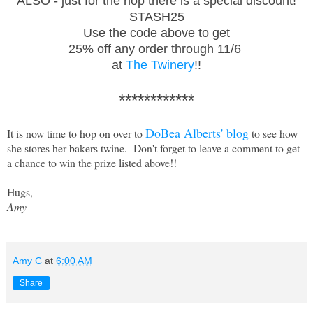
ALSO - just for the hop there is a special discount!
STASH25
Use the code above to get
25% off any order through 11/6
at
The Twinery
!!
************
DoBea Alberts' blog
It is now time to hop on over to
to see how
she stores her bakers twine. Don't forget to leave a comment to get
a chance to win the prize listed above!!
Hugs,
Amy
Amy C
at
6:00 AM
Share