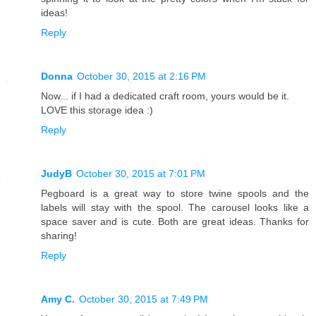
ideas!
Reply
Donna
October 30, 2015 at 2:16 PM
Now... if I had a dedicated craft room, yours would be it.
LOVE this storage idea :)
Reply
JudyB
October 30, 2015 at 7:01 PM
Pegboard is a great way to store twine spools and the
labels will stay with the spool. The carousel looks like a
space saver and is cute. Both are great ideas. Thanks for
sharing!
Reply
Amy C.
October 30, 2015 at 7:49 PM