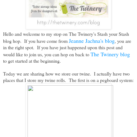
Hello and welcome to my stop on The Twinery's Stash your Stash
Jeanne Jachna's blog
blog hop. If you have come from
, you are
in the right spot. If you have just happened upon this post and
The Twinery blog
would like to join us, you can hop on back to
to get started at the beginning.
Today we are sharing how we store our twine. I actually have two
places that I store my twine rolls. The first is on a pegboard system: