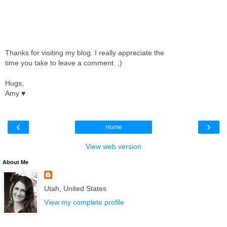
Thanks for visiting my blog. I really appreciate the
time you take to leave a comment. ;)
Hugs,
Amy ♥
‹
›
Home
View web version
About Me
Utah, United States
View my complete profile