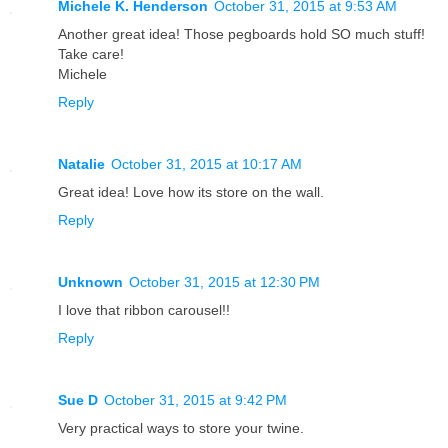
Michele K. Henderson
October 31, 2015 at 9:53 AM
Another great idea! Those pegboards hold SO much stuff!
Take care!
Michele
Reply
Natalie
October 31, 2015 at 10:17 AM
Great idea! Love how its store on the wall.
Reply
Unknown
October 31, 2015 at 12:30 PM
I love that ribbon carousel!!
Reply
Sue D
October 31, 2015 at 9:42 PM
Very practical ways to store your twine.