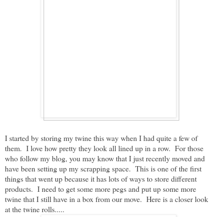
I started by storing my twine this way when I had quite a few of
them. I love how pretty they look all lined up in a row. For those
who follow my blog, you may know that I just recently moved and
have been setting up my scrapping space. This is one of the first
things that went up because it has lots of ways to store different
products. I need to get some more pegs and put up some more
twine that I still have in a box from our move. Here is a closer look
at the twine rolls.....