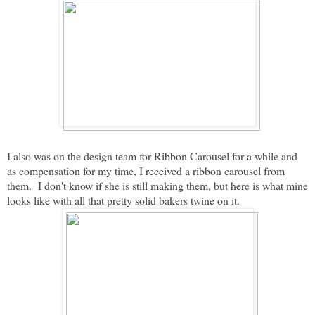
I also was on the design team for Ribbon Carousel for a while and
as compensation for my time, I received a ribbon carousel from
them. I don't know if she is still making them, but here is what mine
looks like with all that pretty solid bakers twine on it.