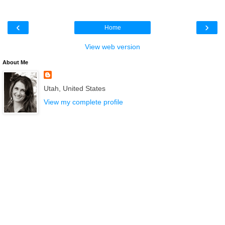
‹
›
Home
View web version
About Me
Utah, United States
View my complete profile