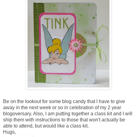
Be on the lookout for some blog candy that I have to give
away in the next week or so in celebration of my 2 year
blogoversary. Also, I am putting together a class kit and I will
ship them with instructions to those that won't actually be
able to attend, but would like a class kit.
Hugs,