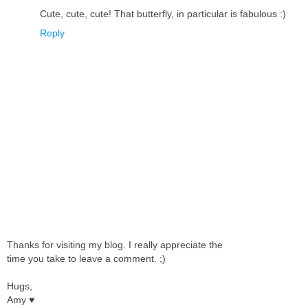
Cute, cute, cute! That butterfly, in particular is fabulous :)
Reply
Thanks for visiting my blog. I really appreciate the
time you take to leave a comment. ;)
Hugs,
Amy ♥