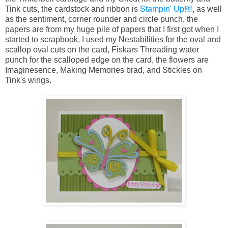
Tink cuts, the cardstock and ribbon is
Stampin' Up!®
, as well
as the sentiment, corner rounder and circle punch, the
papers are from my huge pile of papers that I first got when I
started to scrapbook, I used my Nestabilities for the oval and
scallop oval cuts on the card, Fiskars Threading water
punch for the scalloped edge on the card, the flowers are
Imaginesence, Making Memories brad, and Stickles on
Tink's wings.