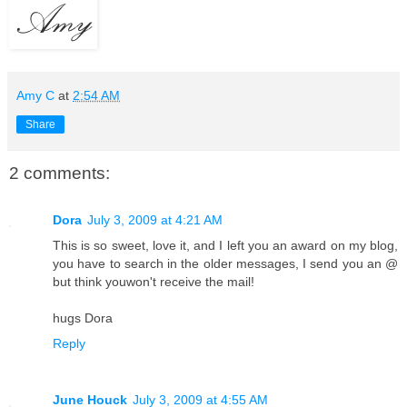
Amy C
at
2:54 AM
Share
2 comments:
Dora
July 3, 2009 at 4:21 AM
This is so sweet, love it, and I left you an award on my blog,
you have to search in the older messages, I send you an @
but think youwon't receive the mail!
hugs Dora
Reply
June Houck
July 3, 2009 at 4:55 AM