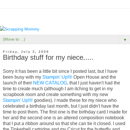
▼
Friday, July 3, 2009
Birthday stuff for my niece.....
Sorry it has been a little bit since I posted last, but I have
been busy with my
Stampin' Up!®
Open House and the
launch of their
NEW CATALOG
, that I just haven't had the
time to create much (although I am itching to get in my
scrapbook room and create something with my new
Stampin' Up!®
goodies). I made these for my niece who
celebrated a birthday last month, but I just didn't have the
time to post them. The first one is the birthday card I made for
her and the second one is an altered composition notebook
that I put a ribbon around so that she can tie it closed. I used
the Tinkerbell cartridge and my Cricut for the butterfly and