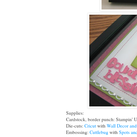
Supplies:
Cardstock, border punch: Stampin' 
Die-cuts:
Cricut
with
Wall Decor an
Embossing:
Cuttlebug
with
Spots an