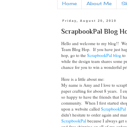
Home
About Me
S
Friday, August 20, 2010
ScrapbookPal Blog H
Hello and welcome to my blog!! We 
Team Blog Hop. If you have just hap
hop, go to the
ScrapbookPal blog
to 
while the design team shares some proj
chance for you to win a wonderful pr
Here is a little about me:
My name is Amy and I love to scrapb
paper crafting for about 8 years. I 
so happy to have the friends that I 
community. When I first started sho
upon a website called
ScrapbookPal
didn't hesitate to order again and man
ScrapbookPal
because I always get sp
and free shipping on all of my orders