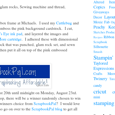
Altered Ite
Copics
r glam rocks, Sewing machine and thread,
Foo
Giveaways
Layou
Decor
Moxie Fab
Or
w box frame at Michaels. I used my
Cuttlebug
and
Peachy Kee
emboss the pink background cardstock. I cut,
Sketches
Produc
's Eye ink pad
, and layered the images and
Ribbon
Recipes
ore cartridge
. I adhered these with dimensional
Scrapboo
tock that was punched, glam rock set, and sewn
Silhouette
then put it all on top of the pink embossed
Smash A
.
Stampi
Taylored
Expressions
Crafts Meo
Twinery
Tuto
candy
cricut
c
st 20th until midnight on Monday, August 23rd.
mini a
hop, there will be a winner randomly chosen to win
stamping
 winners choice from
ScrapbookPal
? I would love
so go on over to the
ScrapbookPal blog
to get all