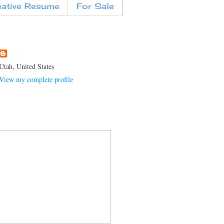
eative Resume
For Sale
Utah, United States
View my complete profile