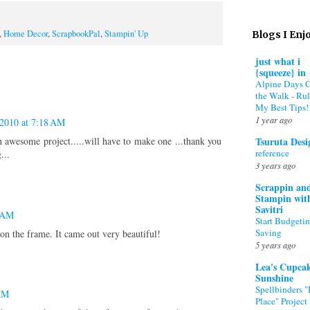
,
Home Decor
,
ScrapbookPal
,
Stampin' Up
Blogs I Enj
just what i
{squeeze} in
Alpine Days 
the Walk - Rul
My Best Tips!
1 year ago
 2010 at 7:18 AM
Tsuruta Desi
n awesome project.....will have to make one ...thank you
reference
...
3 years ago
Scrappin an
Stampin wit
Savitri
4 AM
Start Budgeti
Saving
on the frame. It came out very beautiful!
5 years ago
Lea's Cupca
Sunshine
Spellbinders 
 AM
Place" Project 