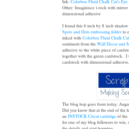
Ink:
Colorbox Fluid Chalk Cat's Eye
Other: Imaginisce i-rock with mirro
dimensional adhesive
I found this 6 inch by 8 inch shado
Spots and Dots embossing folder
to 
inked with
Colorbox Fluid Chalk Cat
sentiment from the
Wall Decor and M
adhesive to the white piece of cards
together with the green cardstock. I 
cardstock with dimensional adhesive
The blog hop goes from today, Augu
Did you know that at the end of the 
an
INSTOCK Cricut cartridge
of the
for one of my blog followers to win, 
the details and start hopping.