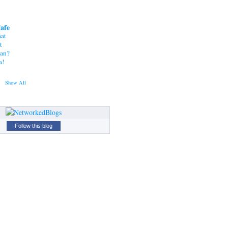
Cafe
at
t
tan?
a!
Show All
Follow this blog