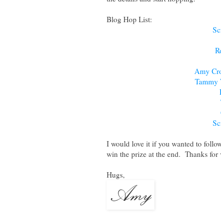
Blog Hop List:
Sc
R
Amy Cro
Tammy 
Sc
I would love it if you wanted to follo
win the prize at the end. Thanks for v
Hugs,