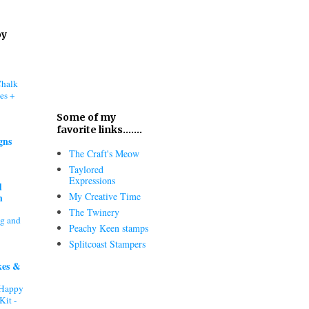
oy
Chalk
es +
Some of my
favorite links.......
gns
The Craft's Meow
Taylored
Expressions
d
My Creative Time
h
The Twinery
ng and
Peachy Keen stamps
Splitcoast Stampers
kes &
"Happy
Kit -