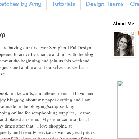
ketches by Amy
Tutorials
Design Teams - Cr
About Me
op
are having our first ever ScrapbookPal Design
pened to arrive by chance and not with the blog
start at the beginning and join us this weekend
ects and a little about ourselves, as well as a
ize.
ook, make cards, and altered items. I have been
enjoy blogging about my paper crafting and I am
have made in the blogging/scrapbooking
pping online for scrapbooking supplies, I came
and placed an order. My order came so fast, I
y times after that. I love shopping at
eedy and friendly service as well as great prices
 over $25. I am so honored to be a part of their