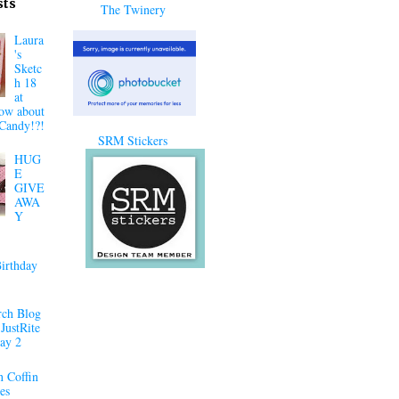
sts
The Twinery
Laura
's
Sketc
h 18
at
ow about
Candy!?!
SRM Stickers
HUG
E
GIVE
AWA
Y
irthday
ch Blog
JustRite
ay 2
 Coffin
es