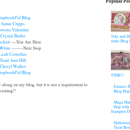
Popular Po
rapbookPal Blog
Jamie Cripps
owena Valentine
Crystal Butler
2s4y and H
some Blog 
ckett
----You Are Here
White
--------Next Stop
Leah Cornelius
Tomi Ann Hill
Cheryl Walker
rapbookPal Blog
TIME!!
w along on my blog, but it is not a requirement to
Emma's B
isiting!!
Blog Hop
Mega Mar
Hop with 
Stampers D
Halloween
Treat Box