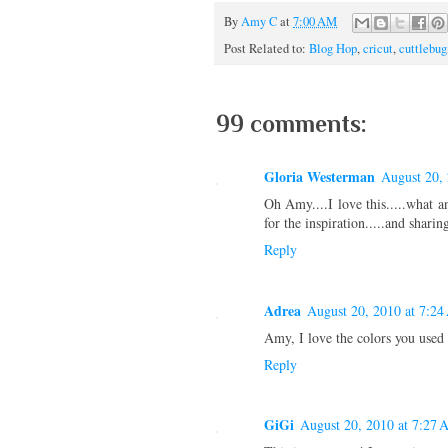
By
Amy C
at
7:00 AM
Post Related to:
Blog Hop
,
cricut
,
cuttlebug
99 comments:
Gloria Westerman
August 20,
Oh Amy....I love this.....what a
for the inspiration.....and sharing
Reply
Adrea
August 20, 2010 at 7:2
Amy, I love the colors you used 
Reply
GiGi
August 20, 2010 at 7:27