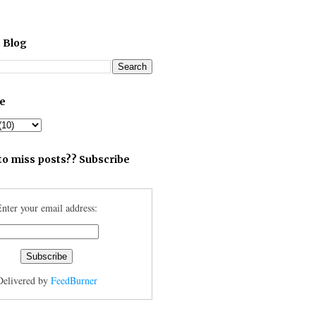
 Blog
ve
to miss posts?? Subscribe
nter your email address:
Delivered by
FeedBurner