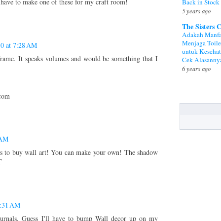
o have to make one of these for my craft room!
Back in Stock
5 years ago
The Sisters 
Adakah Manfa
Menjaga Toile
10 at 7:28 AM
untuk Keseha
ame. It speaks volumes and would be something that I
Cek Alasanny
6 years ago
.com
 AM
 to buy wall art! You can make your own! The shadow
T
7:31 AM
journals. Guess I'll have to bump Wall decor up on my