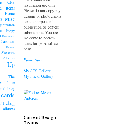
ms
CPS
inspiration use only.
d Items
Please do not copy my
Home
designs or photographs
ts
Misc
for the purpose of
ganization
publication or contest
n
Poppy
submissions. You are
t Reviews
welcome to borrow
 Carousel
ideas for personal use
k Room
only.
Sketches
lbums
Email Amy
n' Up
My SCS Gallery
My Flickr Gallery
The
The
w
blog
rial
cards
uttlebug
lbums
Current Design
Teams