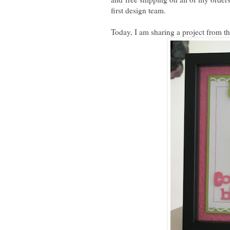
first design team.
Today, I am sharing a project from t