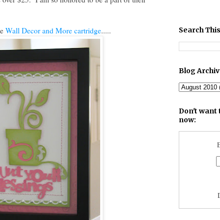
he
Wall Decor and More cartridge
.....
Search This
Blog Archi
Don't want 
now:
E