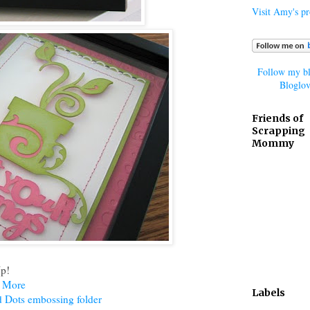
Visit Amy's pro
Follow my bl
Bloglov
Friends of
Scrapping
Mommy
Up!
d More
Labels
d Dots embossing folder