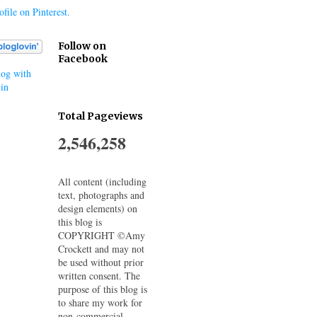
file on Pinterest.
Follow on
Facebook
og with
in
Total Pageviews
2,546,258
All content (including
text, photographs and
design elements) on
this blog is
COPYRIGHT ©Amy
Crockett and may not
be used without prior
written consent. The
purpose of this blog is
to share my work for
non-commercial