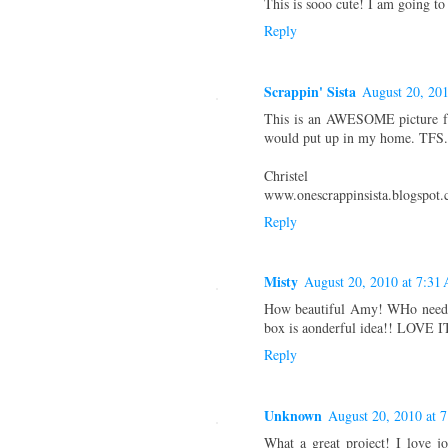
This is sooo cute! I am going t
Reply
Scrappin' Sista
August 20, 20
This is an AWESOME picture fr
would put up in my home. TFS.
Christel
www.onescrappinsista.blogspot
Reply
Misty
August 20, 2010 at 7:31
How beautiful Amy! WHo needs
box is aonderful idea!! LOVE I
Reply
Unknown
August 20, 2010 at 
What a great project! I love 