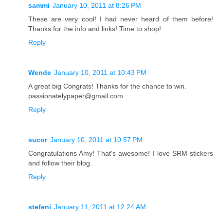
sammi
January 10, 2011 at 8:26 PM
These are very cool! I had never heard of them before!
Thanks for the info and links! Time to shop!
Reply
Wende
January 10, 2011 at 10:43 PM
A great big Congrats! Thanks for the chance to win.
passionatelypaper@gmail.com
Reply
sucor
January 10, 2011 at 10:57 PM
Congratulations Amy! That's awesome! I love SRM stickers
and follow their blog.
Reply
stefeni
January 11, 2011 at 12:24 AM