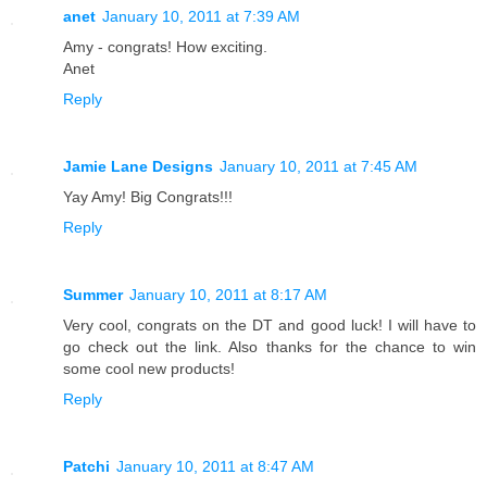
anet
January 10, 2011 at 7:39 AM
Amy - congrats! How exciting.
Anet
Reply
Jamie Lane Designs
January 10, 2011 at 7:45 AM
Yay Amy! Big Congrats!!!
Reply
Summer
January 10, 2011 at 8:17 AM
Very cool, congrats on the DT and good luck! I will have to
go check out the link. Also thanks for the chance to win
some cool new products!
Reply
Patchi
January 10, 2011 at 8:47 AM