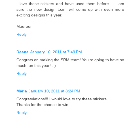
I love these stickers and have used them before.... I am
sure the new design team will come up with even more
exciting designs this year.
Maureen
Reply
Deana
January 10, 2011 at 7:49 PM
Congrats on making the SRM team! You're going to have so
much fun this year! :-)
Reply
Maria
January 10, 2011 at 8:24 PM
Congratulations!!! I would love to try these stickers.
Thanks for the chance to win.
Reply