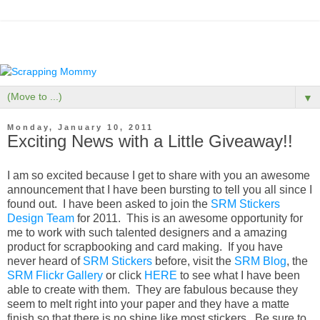
▼
Monday, January 10, 2011
Exciting News with a Little Giveaway!!
I am so excited because I get to share with you an awesome
announcement that I have been bursting to tell you all since I
found out. I have been asked to join the
SRM Stickers
Design Team
for 2011. This is an awesome opportunity for
me to work with such talented designers and a amazing
product for scrapbooking and card making. If you have
never heard of
SRM Stickers
before, visit the
SRM Blog
, the
SRM Flickr Gallery
or click
HERE
to see what I have been
able to create with them. They are fabulous because they
seem to melt right into your paper and they have a matte
finish so that there is no shine like most stickers. Be sure to