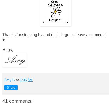
Thanks for stopping by and don't forget to leave a comment.
♥
Hugs,
Amy C
at
1:05 AM
Share
41 comments: