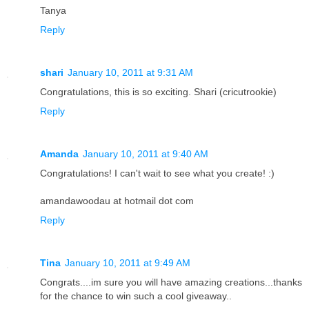
Tanya
Reply
shari
January 10, 2011 at 9:31 AM
Congratulations, this is so exciting. Shari (cricutrookie)
Reply
Amanda
January 10, 2011 at 9:40 AM
Congratulations! I can't wait to see what you create! :)
amandawoodau at hotmail dot com
Reply
Tina
January 10, 2011 at 9:49 AM
Congrats....im sure you will have amazing creations...thanks
for the chance to win such a cool giveaway..