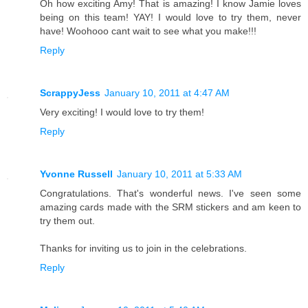
Oh how exciting Amy! That is amazing! I know Jamie loves
being on this team! YAY! I would love to try them, never
have! Woohooo cant wait to see what you make!!!
Reply
ScrappyJess
January 10, 2011 at 4:47 AM
Very exciting! I would love to try them!
Reply
Yvonne Russell
January 10, 2011 at 5:33 AM
Congratulations. That's wonderful news. I've seen some
amazing cards made with the SRM stickers and am keen to
try them out.
Thanks for inviting us to join in the celebrations.
Reply