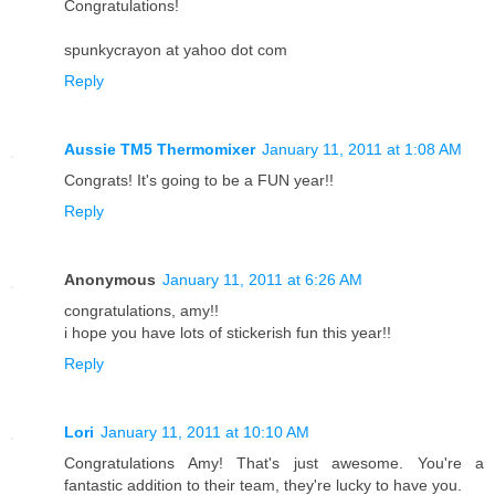
Congratulations!
spunkycrayon at yahoo dot com
Reply
Aussie TM5 Thermomixer
January 11, 2011 at 1:08 AM
Congrats! It's going to be a FUN year!!
Reply
Anonymous
January 11, 2011 at 6:26 AM
congratulations, amy!!
i hope you have lots of stickerish fun this year!!
Reply
Lori
January 11, 2011 at 10:10 AM
Congratulations Amy! That's just awesome. You're a
fantastic addition to their team, they're lucky to have you.