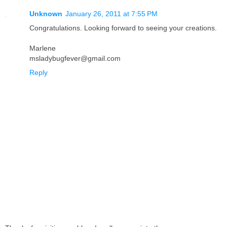
Unknown
January 26, 2011 at 7:55 PM
Congratulations. Looking forward to seeing your creations.
Marlene
msladybugfever@gmail.com
Reply