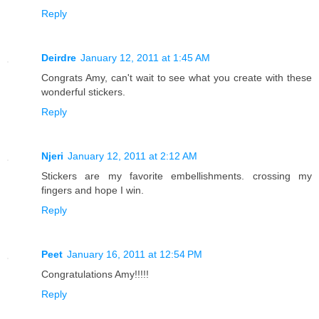
Reply
Deirdre
January 12, 2011 at 1:45 AM
Congrats Amy, can't wait to see what you create with these
wonderful stickers.
Reply
Njeri
January 12, 2011 at 2:12 AM
Stickers are my favorite embellishments. crossing my
fingers and hope I win.
Reply
Peet
January 16, 2011 at 12:54 PM
Congratulations Amy!!!!!
Reply