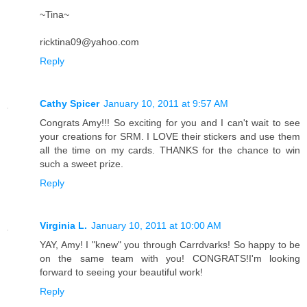
~Tina~
ricktina09@yahoo.com
Reply
Cathy Spicer
January 10, 2011 at 9:57 AM
Congrats Amy!!! So exciting for you and I can't wait to see
your creations for SRM. I LOVE their stickers and use them
all the time on my cards. THANKS for the chance to win
such a sweet prize.
Reply
Virginia L.
January 10, 2011 at 10:00 AM
YAY, Amy! I "knew" you through Carrdvarks! So happy to be
on the same team with you! CONGRATS!I'm looking
forward to seeing your beautiful work!
Reply