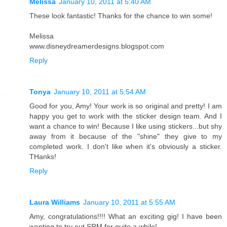
Melissa
January 10, 2011 at 5:40 AM
These look fantastic! Thanks for the chance to win some!
Melissa
www.disneydreamerdesigns.blogspot.com
Reply
Tonya
January 10, 2011 at 5:54 AM
Good for you, Amy! Your work is so original and pretty! I am
happy you get to work with the sticker design team. And I
want a chance to win! Because I like using stickers...but shy
away from it because of the "shine" they give to my
completed work. I don't like when it's obviously a sticker.
THanks!
Reply
Laura Williams
January 10, 2011 at 5:55 AM
Amy, congratulations!!!! What an exciting gig! I have been
wanting to try out SRM for quite a while!