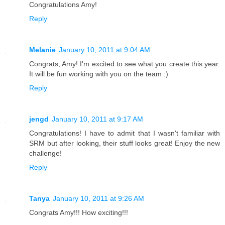
Congratulations Amy!
Reply
Melanie
January 10, 2011 at 9:04 AM
Congrats, Amy! I'm excited to see what you create this year.
It will be fun working with you on the team :)
Reply
jengd
January 10, 2011 at 9:17 AM
Congratulations! I have to admit that I wasn't familiar with
SRM but after looking, their stuff looks great! Enjoy the new
challenge!
Reply
Tanya
January 10, 2011 at 9:26 AM
Congrats Amy!!! How exciting!!!