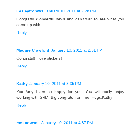
LesleyfromWI
January 10, 2011 at 2:28 PM
Congrats! Wonderful news and can't wait to see what you
come up with!
Reply
Maggie Crawford
January 10, 2011 at 2:51 PM
Congrats!! I love stickers!
Reply
Kathy
January 10, 2011 at 3:35 PM
Yea Amy I am so happy for you! You will really enjoy
working with SRM! Big congrats from me. Hugs,Kathy
Reply
moknowsall
January 10, 2011 at 4:37 PM