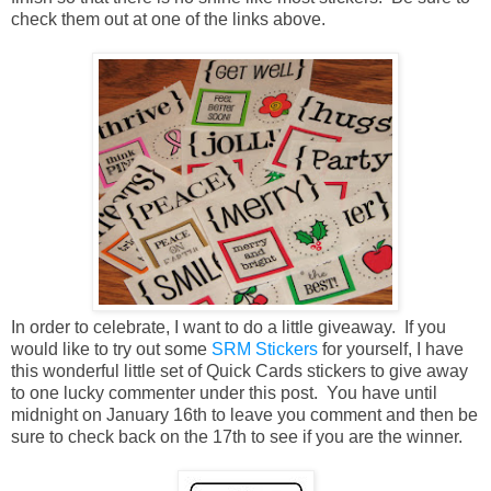
check them out at one of the links above.
In order to celebrate, I want to do a little giveaway. If you
would like to try out some
SRM Stickers
for yourself, I have
this wonderful little set of Quick Cards stickers to give away
to one lucky commenter under this post. You have until
midnight on January 16th to leave you comment and then be
sure to check back on the 17th to see if you are the winner.