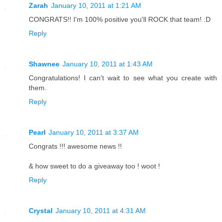
Zarah
January 10, 2011 at 1:21 AM
CONGRATS!! I'm 100% positive you'll ROCK that team! :D
Reply
Shawnee
January 10, 2011 at 1:43 AM
Congratulations! I can't wait to see what you create with
them.
Reply
Pearl
January 10, 2011 at 3:37 AM
Congrats !!! awesome news !!
& how sweet to do a giveaway too ! woot !
Reply
Crystal
January 10, 2011 at 4:31 AM