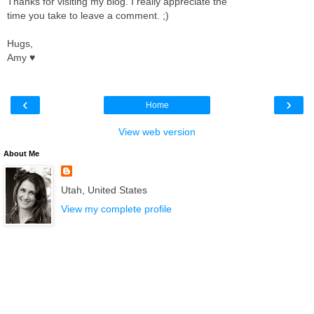
Thanks for visiting my blog. I really appreciate the
time you take to leave a comment. ;)
Hugs,
Amy ♥
‹
›
Home
View web version
About Me
Utah, United States
View my complete profile