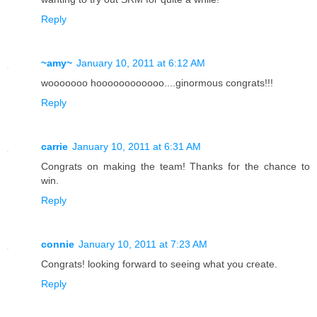
Reply
~amy~
January 10, 2011 at 6:12 AM
wooooooo hoooooooooooo....ginormous congrats!!!
Reply
carrie
January 10, 2011 at 6:31 AM
Congrats on making the team! Thanks for the chance to
win.
Reply
connie
January 10, 2011 at 7:23 AM
Congrats! looking forward to seeing what you create.
Reply