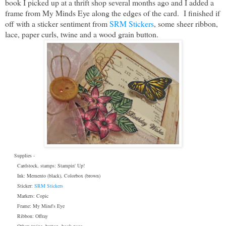
book I picked up at a thrift shop several months ago and I added a
frame from My Minds Eye along the edges of the card. I finished if
off with a sticker sentiment from
SRM Stickers
, some sheer ribbon,
lace, paper curls, twine and a wood grain button.
Supplies -
Cardstock, stamps: Stampin' Up!
Ink: Memento (black), Colorbox (brown)
Sticker:
SRM Stickers
Markers: Copic
Frame: My Mind's Eye
Ribbon: Offray
Other: twine, button, book page