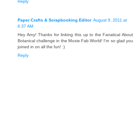
Reply
Paper Crafts & Scrapbooking Editor
August 9, 2011 at
6:37 AM
Hey Amy! Thanks for linking this up to the Fanatical About
Botanical challenge in the Moxie Fab World! I'm so glad you
joined in on all the fun! :)
Reply