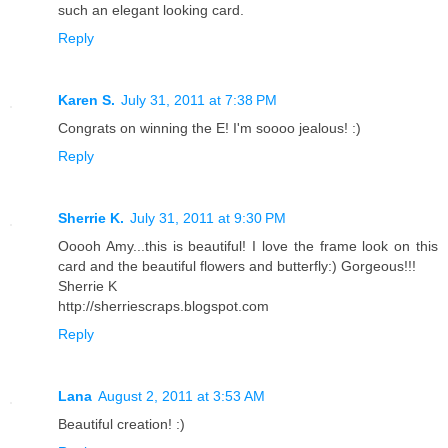
such an elegant looking card.
Reply
Karen S.
July 31, 2011 at 7:38 PM
Congrats on winning the E! I'm soooo jealous! :)
Reply
Sherrie K.
July 31, 2011 at 9:30 PM
Ooooh Amy...this is beautiful! I love the frame look on this
card and the beautiful flowers and butterfly:) Gorgeous!!!
Sherrie K
http://sherriescraps.blogspot.com
Reply
Lana
August 2, 2011 at 3:53 AM
Beautiful creation! :)