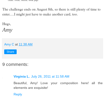
The challenge ends on August 8th, so there is still plenty of time to
enter.....I might just have to make another card, too.
Hugs,
Amy
Amy C
at
11:38 AM
Share
9 comments:
Virginia L.
July 26, 2011 at 11:58 AM
Beautiful, Amy! Love your composition here! all the
elements are exquisite!
Reply