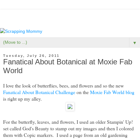
▼
Tuesday, July 26, 2011
Fanatical About Botanical at Moxie Fab
World
I love the look of butterflies, bees, and flowers and so the new
Fanatical About Botanical Challenge
on the
Moxie Fab World blog
is right up my alley.
For the butterfly, leaves, and flowers, I used an older Stampin' Up!
set called God's Beauty to stamp out my images and then I colored
them with Copic markers. I used a page from an old gardening