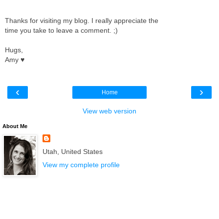
Thanks for visiting my blog. I really appreciate the
time you take to leave a comment. ;)
Hugs,
Amy ♥
‹
›
Home
View web version
About Me
Utah, United States
View my complete profile