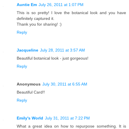
Auntie Em
July 26, 2011 at 1:07 PM
This is so pretty! I love the botanical look and you have
definitely captured it.
Thank you for sharing! :)
Reply
Jacqueline
July 28, 2011 at 3:57 AM
Beautiful botanical look - just gorgeous!
Reply
Anonymous
July 30, 2011 at 6:55 AM
Beautiful Card!!
Reply
Emily's World
July 31, 2011 at 7:22 PM
What a great idea on how to repurpose something. It is