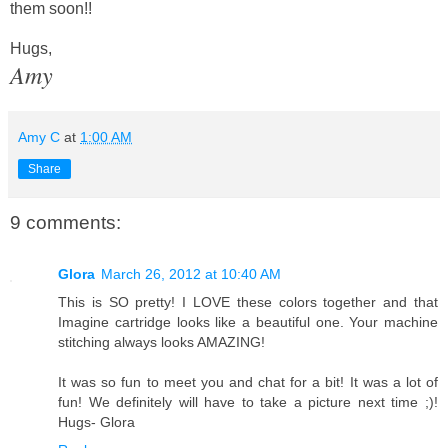
them soon!!
Hugs,
Amy
Amy C
at
1:00 AM
Share
9 comments:
Glora
March 26, 2012 at 10:40 AM
This is SO pretty! I LOVE these colors together and that
Imagine cartridge looks like a beautiful one. Your machine
stitching always looks AMAZING!
It was so fun to meet you and chat for a bit! It was a lot of
fun! We definitely will have to take a picture next time ;)!
Hugs- Glora