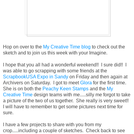
Hop on over to the
My Creative Time blog
to check out the
sketch and to join us this week with your Imagine.
I hope that you all had a wonderful weekend!! I sure did!! I
was able to go scrapping with some friends at the
ScrapbookUSA Expo in Sandy
on Friday and then again at
Archivers on Saturday. I got to meet
Glora
for the first time.
She is on both the
Peachy Keen Stamps
and the
My
Creative Time
design teams with me.....silly me forgot to take
a picture of the two of us together. She really is very sweet!!
I will have to remember to get some pictures next time for
sure.
I have a few projects to share with you from my
crop.....including a couple of sketches. Check back to see