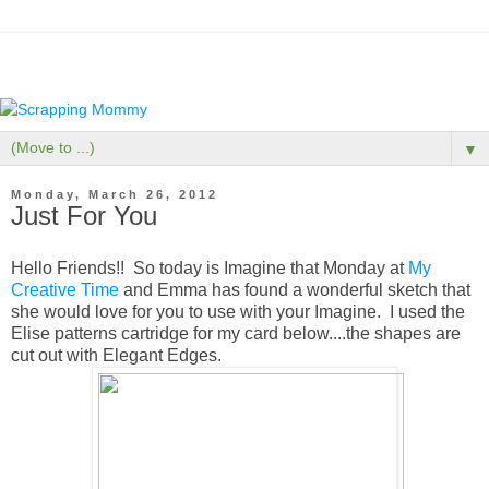
▼
Monday, March 26, 2012
Just For You
Hello Friends!! So today is Imagine that Monday at
My
Creative Time
and Emma has found a wonderful sketch that
she would love for you to use with your Imagine. I used the
Elise patterns cartridge for my card below....the shapes are
cut out with Elegant Edges.