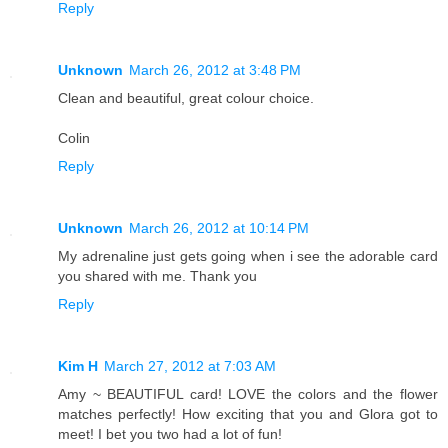
Reply
Unknown
March 26, 2012 at 3:48 PM
Clean and beautiful, great colour choice.
Colin
Reply
Unknown
March 26, 2012 at 10:14 PM
My adrenaline just gets going when i see the adorable card
you shared with me. Thank you
Reply
Kim H
March 27, 2012 at 7:03 AM
Amy ~ BEAUTIFUL card! LOVE the colors and the flower
matches perfectly! How exciting that you and Glora got to
meet! I bet you two had a lot of fun!