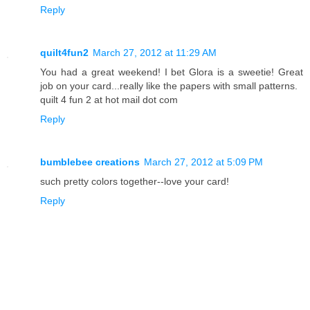
Reply
quilt4fun2
March 27, 2012 at 11:29 AM
You had a great weekend! I bet Glora is a sweetie! Great
job on your card...really like the papers with small patterns.
quilt 4 fun 2 at hot mail dot com
Reply
bumblebee creations
March 27, 2012 at 5:09 PM
such pretty colors together--love your card!
Reply