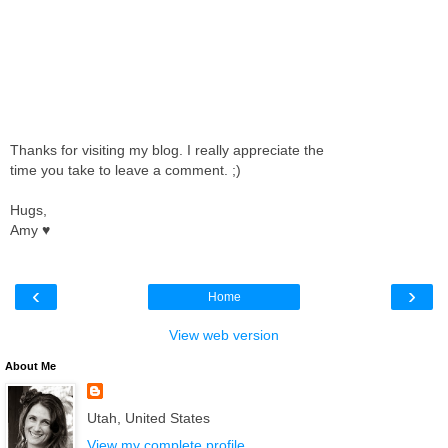
Thanks for visiting my blog. I really appreciate the
time you take to leave a comment. ;)
Hugs,
Amy ♥
‹
›
Home
View web version
About Me
Utah, United States
View my complete profile