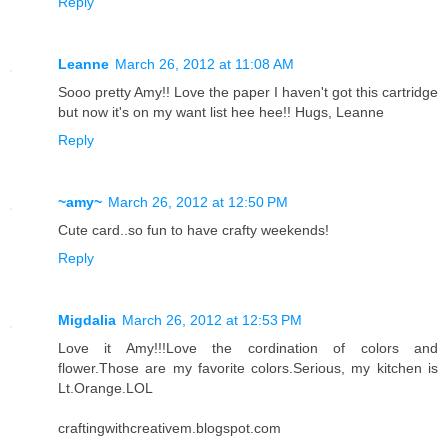
Reply
Leanne
March 26, 2012 at 11:08 AM
Sooo pretty Amy!! Love the paper I haven't got this cartridge
but now it's on my want list hee hee!! Hugs, Leanne
Reply
~amy~
March 26, 2012 at 12:50 PM
Cute card..so fun to have crafty weekends!
Reply
Migdalia
March 26, 2012 at 12:53 PM
Love it Amy!!!Love the cordination of colors and
flower.Those are my favorite colors.Serious, my kitchen is
Lt.Orange.LOL
craftingwithcreativem.blogspot.com