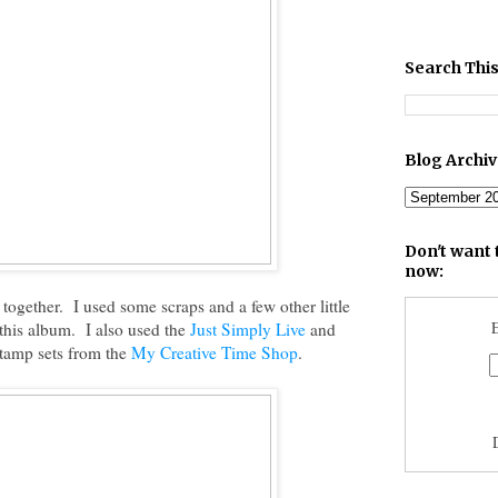
Search This
Blog Archi
Don't want 
now:
 together. I used some scraps and a few other little
E
r this album. I also used the
Just Simply Live
and
tamp sets from the
My Creative Time Shop
.