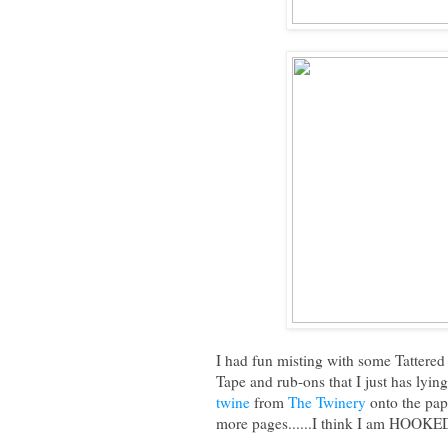
I had fun misting with some Tatter
Tape and rub-ons that I just has lying 
twine
from
The Twinery
onto the pape
more pages......I think I am HOOKE