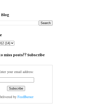
 Blog
ve
to miss posts?? Subscribe
nter your email address:
Delivered by
FeedBurner