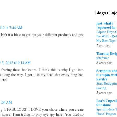
Blogs I Enj
just what i
{squeeze} in
012 at 7:44 AM
Alpine Days 
sn't it a blast to get out your different products and just
the Walk - Rul
My Best Tips!
1 year ago
Tsuruta Desi
reference
3 years ago
 3, 2012 at 9:14 AM
freeing these books are! I think this is why I got into
Scrappin an
Stampin wit
 along the way, I got it in my head that everything had
Savitri
y are)!
Start Budgeti
Saving
5 years ago
Lea's Cupca
11:04 AM
Sunshine
Spellbinders 
 is FABULOUS! I LOVE your chose where you create
Place" Project 
 space! I am trying to play eye spy here! You used so