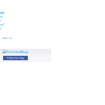
Cafe
at
t
tan?
a!
Show All
Follow this blog