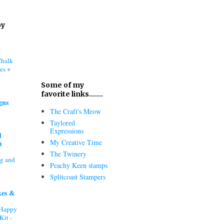
oy
Chalk
es +
Some of my
favorite links.......
gns
The Craft's Meow
Taylored
Expressions
d
My Creative Time
h
The Twinery
ng and
Peachy Keen stamps
Splitcoast Stampers
kes &
"Happy
Kit -