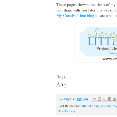
These pages show some shots of my sc
will share with you later this week. 
My Creative Time blog
to see what 
Hugs,
Amy
By
Amy C
at
1:06 AM
Post Related to:
Altered Items
,
Layouts
,
My
The Twinery