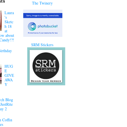
sts
The Twinery
Laura
's
Sketc
h 18
at
ow about
Candy!?!
SRM Stickers
irthday
HUG
E
GIVE
AWA
Y
ch Blog
JustRite
ay 2
 Coffin
es