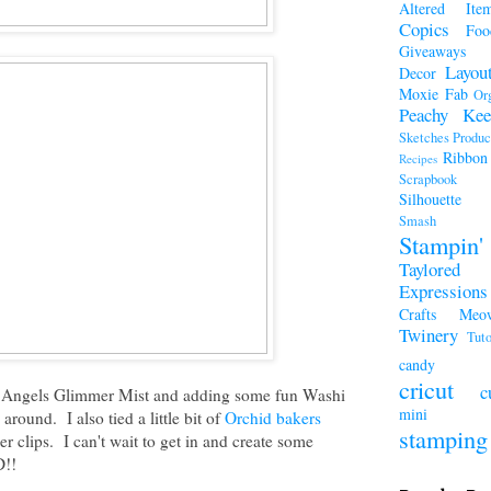
Altered Ite
Copics
Foo
Giveaways
Layou
Decor
Moxie Fab
Or
Peachy Kee
Sketches
Produc
Ribbon
Recipes
Scrapboo
Silhouette
Smash A
Stampi
Taylored
Expressions
Crafts Meo
Twinery
Tuto
candy
cricut
c
ed Angels Glimmer Mist and adding some fun Washi
mini a
around. I also tied a little bit of
Orchid bakers
stamping
r clips. I can't wait to get in and create some
D!!