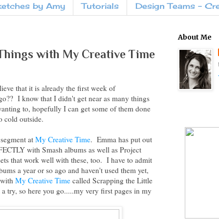
ketches by Amy
Tutorials
Design Teams - Cr
About Me
 Things with My Creative Time
ve that it is already the first week of
o?? I know that I didn't get near as many things
anting to, hopefully I can get some of them done
o cold outside.
w segment at
My Creative Time
. Emma has put out
RFECTLY with Smash albums as well as Project
ets that work well with these, too. I have to admit
lbums a year or so ago and haven't used them yet,
 with
My Creative Time
called Scrapping the Little
t a try, so here you go.....my very first pages in my