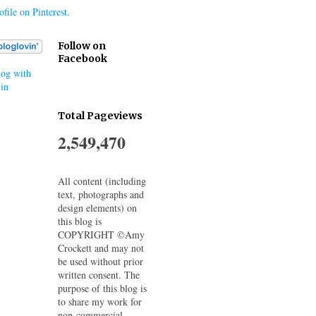
file on Pinterest.
Follow on
Facebook
og with
in
Total Pageviews
2,549,470
All content (including
text, photographs and
design elements) on
this blog is
COPYRIGHT ©Amy
Crockett and may not
be used without prior
written consent. The
purpose of this blog is
to share my work for
non-commercial