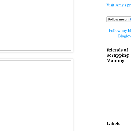
Visit Amy's pro
Follow my bl
Bloglov
Friends of
Scrapping
Mommy
Labels