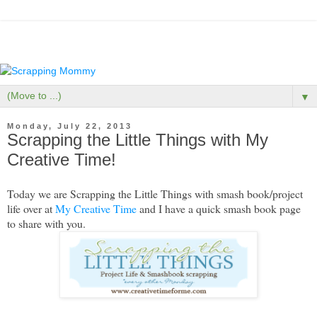
▼
Monday, July 22, 2013
Scrapping the Little Things with My
Creative Time!
Today we are Scrapping the Little Things with smash book/project
life over at
My Creative Time
and I have a quick smash book page
to share with you.