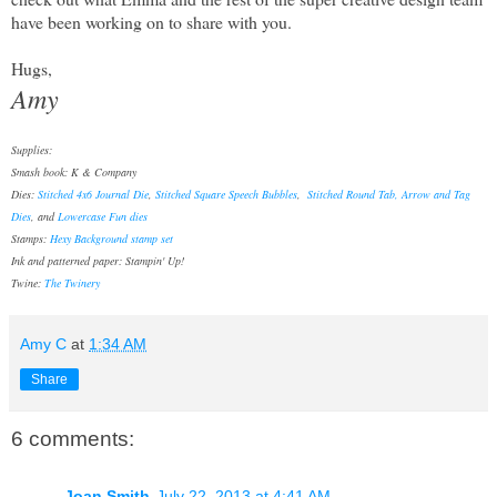
have been working on to share with you.
Hugs,
Amy
Supplies:
Smash book: K & Company
Dies:
Stitched 4x6 Journal Die
,
Stitched Square Speech Bubbles
,
Stitched Round Tab, Arrow and Tag
Dies
, and
Lowercase Fun dies
Stamps:
Hexy Background stamp set
Ink and patterned paper: Stampin' Up!
Twine:
The Twinery
Amy C
at
1:34 AM
Share
6 comments:
Joan Smith
July 22, 2013 at 4:41 AM