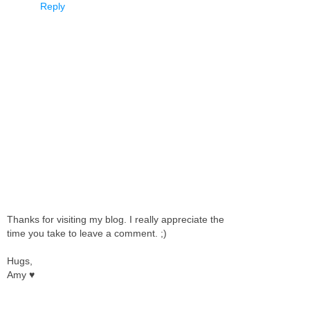
Reply
Thanks for visiting my blog. I really appreciate the
time you take to leave a comment. ;)
Hugs,
Amy ♥