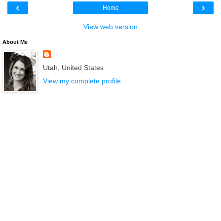
‹
›
Home
View web version
About Me
Utah, United States
View my complete profile