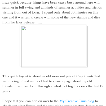
I say quick because things have been crazy busy around here with
summer in full swing and all kinds of summer activities and friends
visiting from out of town. I spend only about 30 minutes on this
one and it was fun to create with some of the new stamps and dies
from the latest release........
This quick layout is about an old worn out pair of Capri pants that
were being retired and so I had to share a page about my old
friends.....we have been through a whole lot together over the last 12
years.
I hope that you can hop on over to the
My Creative Time blog
to
check out what Emma and the rest of the super creative design team