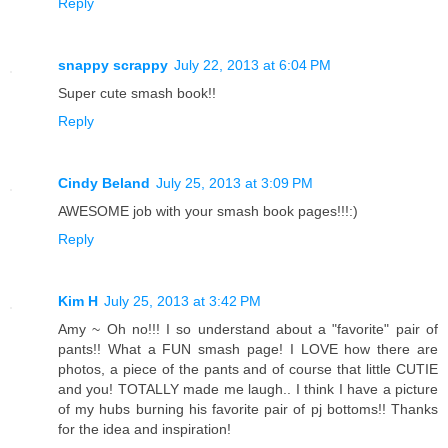
Reply
snappy scrappy
July 22, 2013 at 6:04 PM
Super cute smash book!!
Reply
Cindy Beland
July 25, 2013 at 3:09 PM
AWESOME job with your smash book pages!!!:)
Reply
Kim H
July 25, 2013 at 3:42 PM
Amy ~ Oh no!!! I so understand about a "favorite" pair of
pants!! What a FUN smash page! I LOVE how there are
photos, a piece of the pants and of course that little CUTIE
and you! TOTALLY made me laugh.. I think I have a picture
of my hubs burning his favorite pair of pj bottoms!! Thanks
for the idea and inspiration!