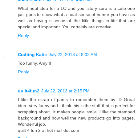
What neat idea for a LO and your story sure is a cute one
just goes to show what a neat sense of humor you have as
well as having s sense of the little things in life that are
special and important. You certainly are creative.
Reply
Crafting Katie
July 22, 2013 at 8:02 AM
Too funny, Amy!!!
Reply
quilt4fun2
July 22, 2013 at 2:15 PM
I like the scrap of pants to remember them by :D Great
idea. Very funny and I think this is the stuff that is perfect for
scrapping about...it makes people smile. I like the stamped
background and how well the new products go into pages.
Wonderful job.
quilt 4 fun 2 at hot mail dot com