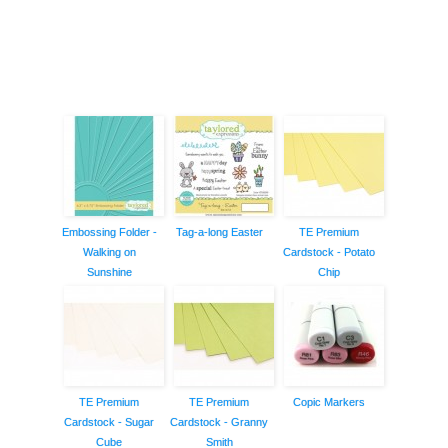
Embossing Folder -
Tag-a-long Easter
TE Premium
Walking on
Cardstock - Potato
Sunshine
Chip
TE Premium
TE Premium
Copic Markers
Cardstock - Sugar
Cardstock - Granny
Cube
Smith