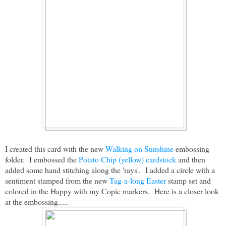
I created this card with the new
Walking on Sunshine
embossing
folder. I embossed the
Potato Chip (yellow) cardstock
and then
added some hand stitching along the 'rays'. I added a circle with a
sentiment stamped from the new
Tag-a-long Easter
stamp set and
colored in the Happy with my Copic markers. Here is a closer look
at the embossing.....