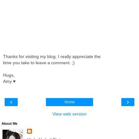
Thanks for visiting my blog. I really appreciate the
time you take to leave a comment. ;)
Hugs,
Amy ♥
‹
›
Home
View web version
About Me