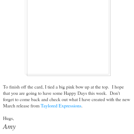
To finish off the card, I tied a big pink bow up at the top. I hope
that you are going to have some Happy Days this week. Don't
forget to come back and check out what I have created with the new
March release from
Taylored Expressions
.
Hugs,
Amy