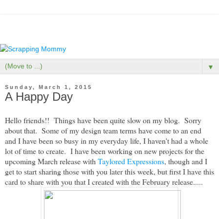
▼
Sunday, March 1, 2015
A Happy Day
Hello friends!! Things have been quite slow on my blog. Sorry
about that. Some of my design team terms have come to an end
and I have been so busy in my everyday life, I haven't had a whole
lot of time to create. I have been working on new projects for the
upcoming March release with
Taylored Expressions
, though and I
get to start sharing those with you later this week, but first I have this
card to share with you that I created with the February release.....