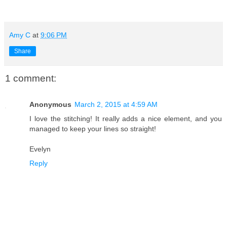
Amy C
at
9:06 PM
Share
1 comment:
Anonymous
March 2, 2015 at 4:59 AM
I love the stitching! It really adds a nice element, and you
managed to keep your lines so straight!
Evelyn
Reply