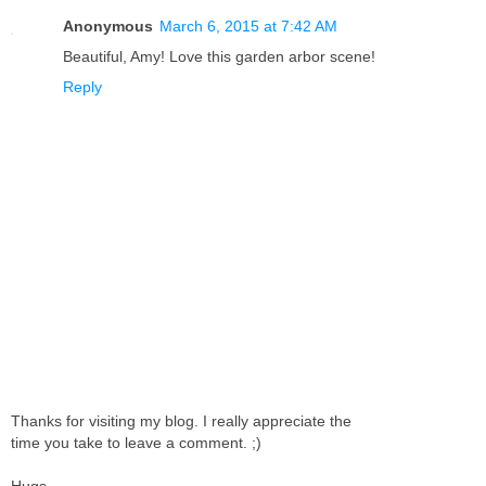
Anonymous
March 6, 2015 at 7:42 AM
Beautiful, Amy! Love this garden arbor scene!
Reply
Thanks for visiting my blog. I really appreciate the
time you take to leave a comment. ;)
Hugs,