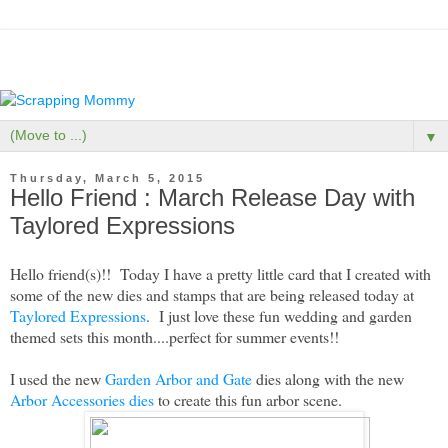
▼
Thursday, March 5, 2015
Hello Friend : March Release Day with
Taylored Expressions
Hello friend(s)!! Today I have a pretty little card that I created with
some of the new dies and stamps that are being released today at
Taylored Expressions
. I just love these fun wedding and garden
themed sets this month....perfect for summer events!!
I used the new
Garden Arbor and Gate
dies along with the new
Arbor Accessories dies
to create this fun arbor scene.