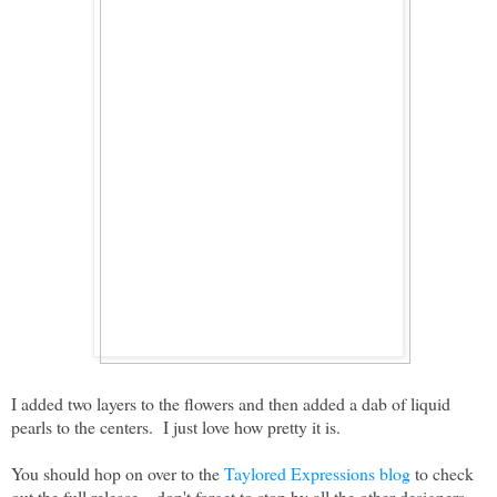
I added two layers to the flowers and then added a dab of liquid
pearls to the centers. I just love how pretty it is.
You should hop on over to the
Taylored Expressions blog
to check
out the full release....don't forget to stop by all the other designers