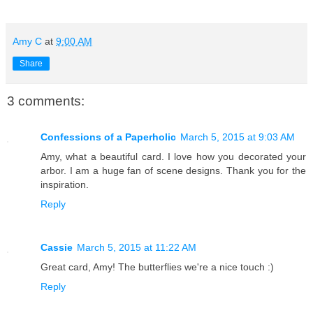
Amy C
at
9:00 AM
Share
3 comments:
Confessions of a Paperholic
March 5, 2015 at 9:03 AM
Amy, what a beautiful card. I love how you decorated your
arbor. I am a huge fan of scene designs. Thank you for the
inspiration.
Reply
Cassie
March 5, 2015 at 11:22 AM
Great card, Amy! The butterflies we're a nice touch :)
Reply