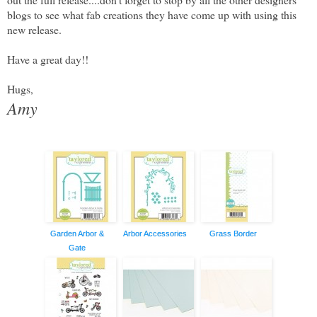
blogs to see what fab creations they have come up with using this
new release.
Have a great day!!
Hugs,
Amy
Garden Arbor &
Arbor Accessories
Grass Border
Gate