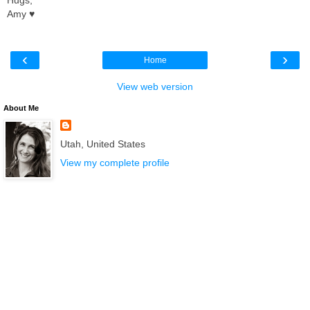
Amy ♥
‹
›
Home
View web version
About Me
Utah, United States
View my complete profile