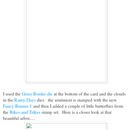
I used the
Grass Border die
at the bottom of the card and the clouds
in the
Rainy Days
dies. the sentiment is stamped with the new
Fancy Banner 1
and then I added a couple of little butterflies from
the
Bikes and Trikes
stamp set. Here is a closer look at that
beautiful arbor.....