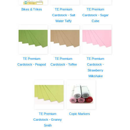
Bikes & Trikes
TE Premium
TE Premium
Cardstock - Salt
Cardstock - Sugar
Water Taffy
Cube
TE Premium
TE Premium
TE Premium
Cardstock - Peapod
Cardstock - Toffee
Cardstock -
Strawberry
Milkshake
TE Premium
Copic Markers
Cardstock - Granny
Smith