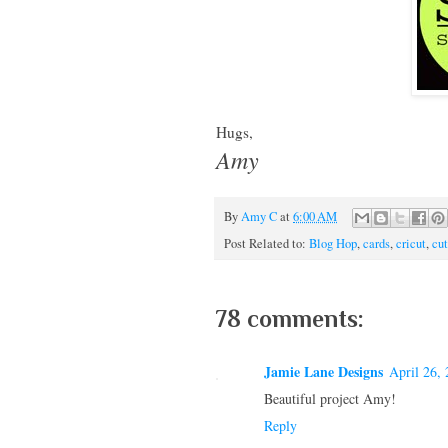
Hugs,
Amy
By
Amy C
at
6:00 AM
Post Related to:
Blog Hop
,
cards
,
cricut
,
cut
78 comments:
Jamie Lane Designs
April 26,
Beautiful project Amy!
Reply