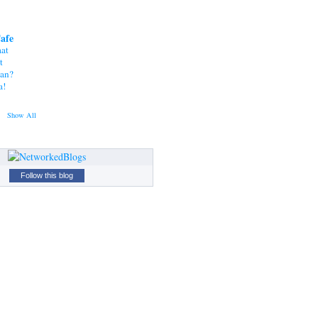
Cafe
at
t
tan?
a!
Show All
Follow this blog