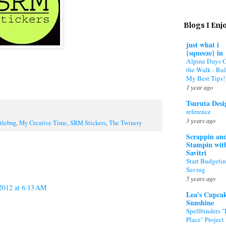
Blogs I Enj
just what i
{squeeze} in
Alpine Days 
the Walk - Rul
My Best Tips!
1 year ago
Tsuruta Desi
reference
3 years ago
tlebug
,
My Creative Time
,
SRM Stickers
,
The Twinery
Scrappin an
Stampin wit
Savitri
Start Budgeti
Saving
5 years ago
 2012 at 6:13 AM
Lea's Cupca
Sunshine
Spellbinders 
Place" Project 