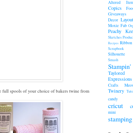
Altered Ite
Copics
Foo
Giveaways
Layou
Decor
Moxie Fab
Or
Peachy Kee
Sketches
Produc
Ribbon
Recipes
Scrapboo
Silhouette
Smash A
Stampi
Taylored
Expressions
Crafts Meo
Twinery
 full spools of your choice of bakers twine from
Tuto
candy
cricut
c
mini a
stamping