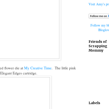
Visit Amy's pro
Follow my bl
Bloglov
Friends of
Scrapping
Mommy
ed flower die at
My Creative Time
. The little pink
Elegant Edges cartridge.
Labels