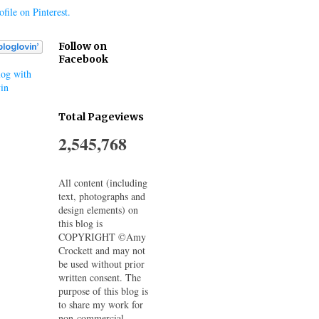
file on Pinterest.
Follow on
Facebook
og with
in
Total Pageviews
2,545,768
All content (including
text, photographs and
design elements) on
this blog is
COPYRIGHT ©Amy
Crockett and may not
be used without prior
written consent. The
purpose of this blog is
to share my work for
non-commercial