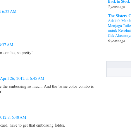
Back in Stock
5 years ago
at 6:22 AM
The Sisters 
Adakah Manfa
Menjaga Toile
untuk Keseha
Cek Alasanny
6 years ago
 6:37 AM
r combo, so pretty!
April 26, 2012 at 6:45 AM
ore the embossing so much. And the twine color combo is
t!
2012 at 6:48 AM
card, have to get that embossing folder.