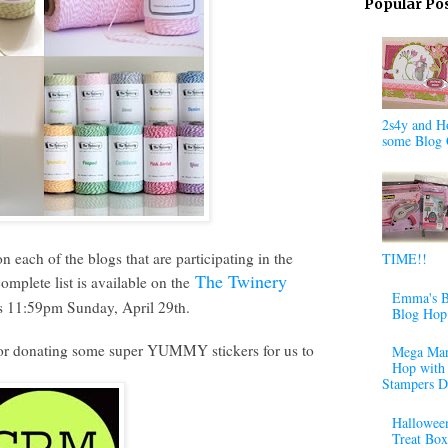
Popular Po
2s4y and H
some Blog 
each of the blogs that are participating in the
TIME!!
The Twinery
plete list is available on the
Emma's B
s 11:59pm Sunday, April 29th.
Blog Hop
or donating some super YUMMY stickers for us to
Mega Mar
Hop with 
Stampers D
Halloween
Treat Box