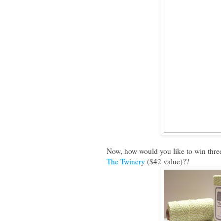
Now, how would you like to win three
The Twinery
($42 value)??