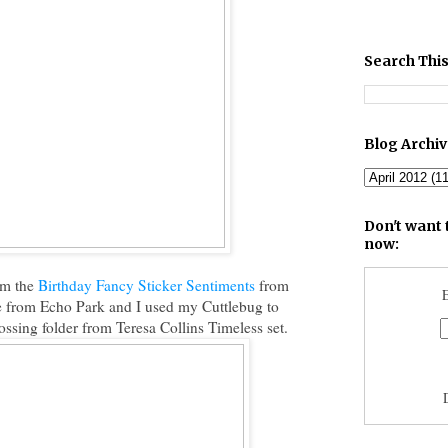
Search This
Blog Archi
Don't want 
now:
om the
Birthday Fancy Sticker Sentiments
from
E
e from Echo Park and I used my Cuttlebug to
sing folder from Teresa Collins Timeless set.