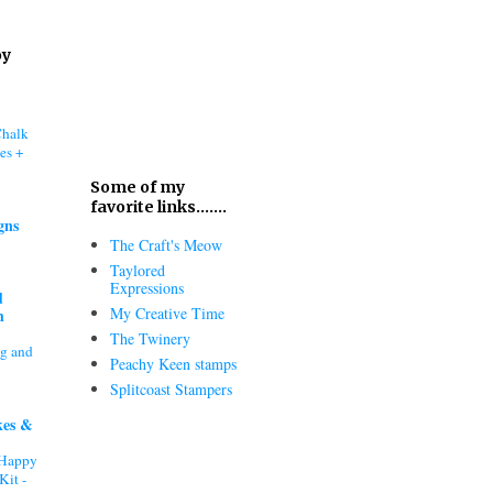
oy
Chalk
es +
Some of my
favorite links.......
gns
The Craft's Meow
Taylored
Expressions
d
My Creative Time
h
The Twinery
ng and
Peachy Keen stamps
Splitcoast Stampers
kes &
"Happy
Kit -