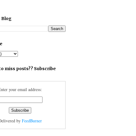
 Blog
ve
to miss posts?? Subscribe
nter your email address:
Delivered by
FeedBurner