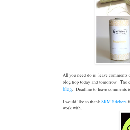
All you need do is leave comments on 
blog hop today and tomorrow. The com
blog
. Deadline to leave comments i
I would like to thank
SRM Stickers
f
work with.