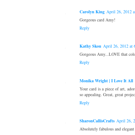
Carolyn King
April 26, 2012 
Gorgeous card Amy!
Reply
Kathy Skou
April 26, 2012 at
Gorgeous Amy...LOVE that colo
Reply
Monika Wright | I Love It All
Your card is a piece of art, ad
so appealing. Great, great projec
Reply
SharonCallisCrafts
April 26, 
Absolutely fabulous and elegant 