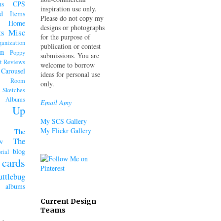
ms
CPS
inspiration use only.
d Items
Please do not copy my
Home
designs or photographs
ts
Misc
for the purpose of
ganization
publication or contest
n
Poppy
submissions. You are
t Reviews
welcome to borrow
 Carousel
ideas for personal use
k Room
only.
Sketches
lbums
Email Amy
n' Up
My SCS Gallery
My Flickr Gallery
The
The
w
blog
rial
cards
uttlebug
lbums
Current Design
Teams