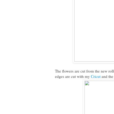
The flowers are cut from the new roll
edges are cut with my
Cricut
and the 