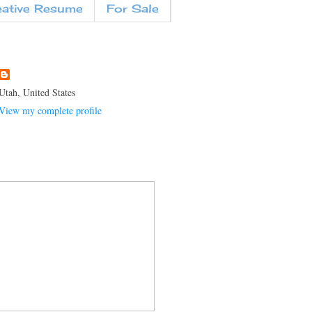
eative Resume
For Sale
Utah, United States
View my complete profile