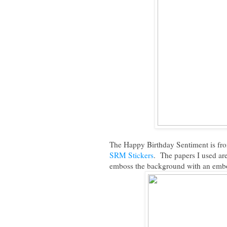
The Happy Birthday Sentiment is fr
SRM Stickers
. The papers I used ar
emboss the background with an embos