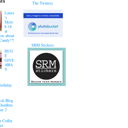
sts
The Twinery
Laura
's
Sketc
h 18
at
ow about
Candy!?!
SRM Stickers
HUG
E
GIVE
AWA
Y
irthday
ch Blog
JustRite
ay 2
 Coffin
es