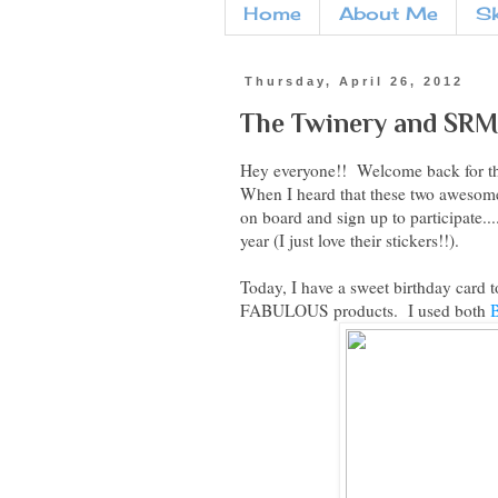
Home
About Me
S
Thursday, April 26, 2012
The Twinery and SRM 
Hey everyone!! Welcome back for t
When I heard that these two awesome
on board and sign up to participate..
year (I just love their stickers!!).
Today, I have a sweet birthday card 
FABULOUS products. I used both