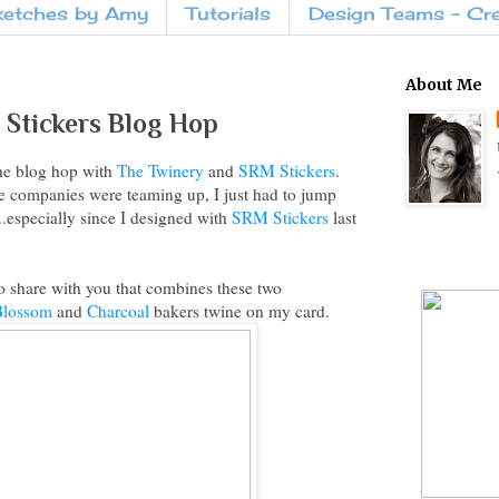
ketches by Amy
Tutorials
Design Teams - Cr
About Me
Stickers Blog Hop
he blog hop with
The Twinery
and
SRM Stickers
.
 companies were teaming up, I just had to jump
...especially since I designed with
SRM Stickers
last
to share with you that combines these two
Blossom
and
Charcoal
bakers twine on my card.